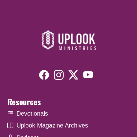
Resources
Devotionals
Uplook Magazine Archives