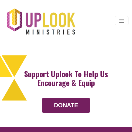
Skip to content
Main Navigation
Support Uplook To Help Us
Encourage & Equip
DONATE