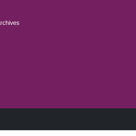
rchives