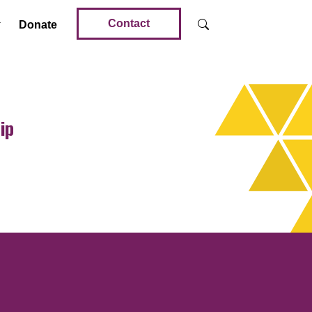
Contact
Donate
ip