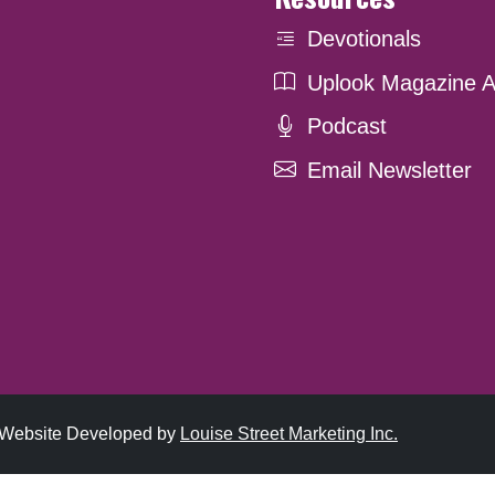
Devotionals
Uplook Magazine A
Podcast
Email Newsletter
. Website Developed by
Louise Street Marketing Inc.