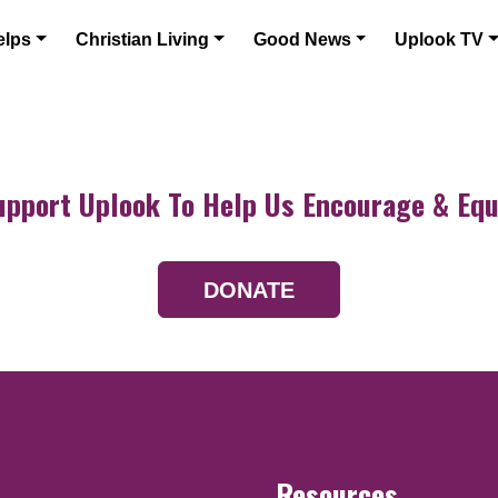
elps
Christian Living
Good News
Uplook TV
upport Uplook To Help Us Encourage & Equ
DONATE
Resources