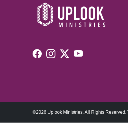
©2026 Uplook Ministries. All Rights Reserved