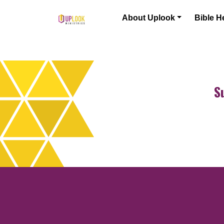
Skip to content
About Uplook
Bible H
Main Navigation
S