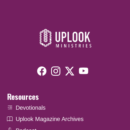
Resources
Devotionals
Uplook Magazine Archives