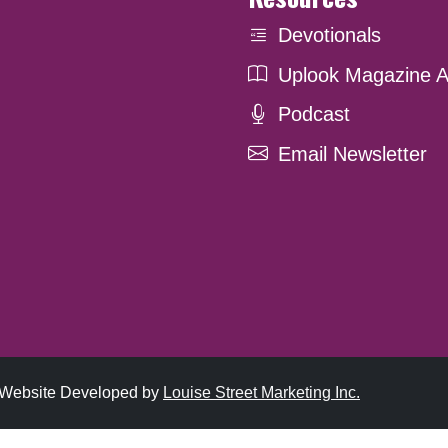
Devotionals
Uplook Magazine A
Podcast
Email Newsletter
. Website Developed by
Louise Street Marketing Inc.