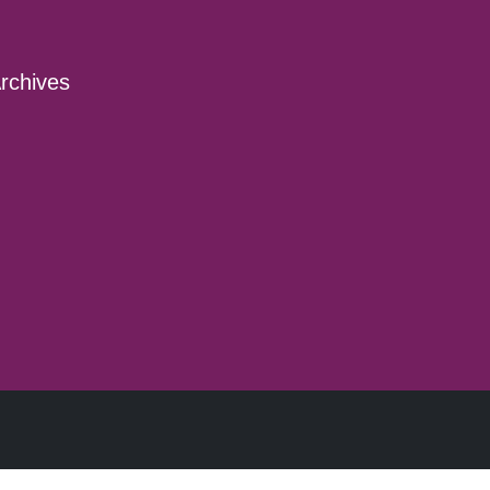
rchives