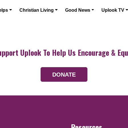
elps
Christian Living
Good News
Uplook TV
upport Uplook To Help Us Encourage & Equ
DONATE
Resources