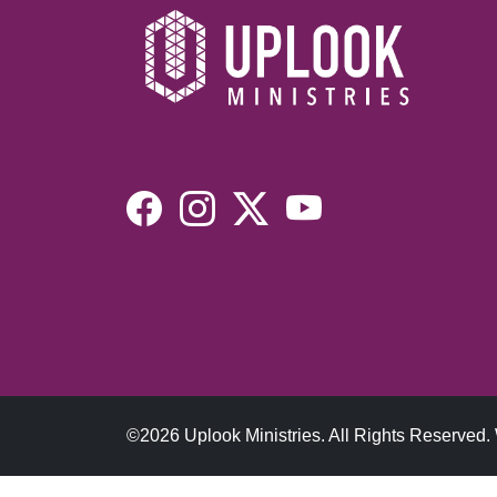
©2026 Uplook Ministries. All Rights Reserved