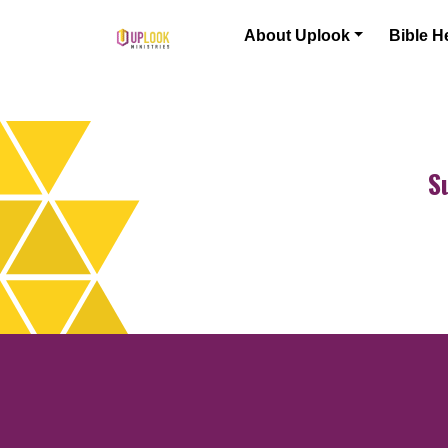
Skip to content
About Uplook
Bible H
Main Navigation
S