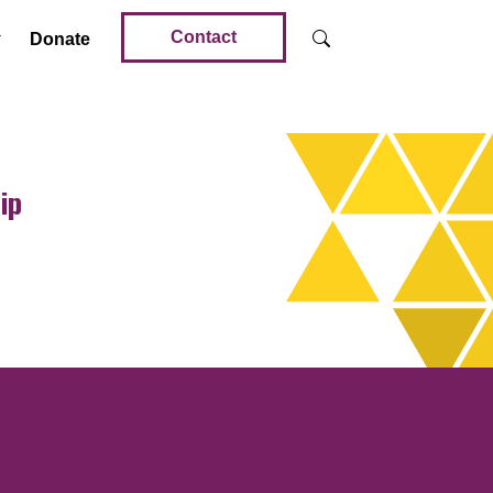
Contact
Donate
ip