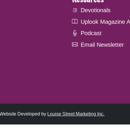
Devotionals
Uplook Magazine A
Podcast
Email Newsletter
. Website Developed by
Louise Street Marketing Inc.