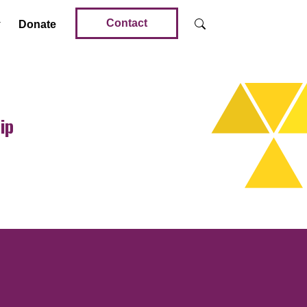
Contact
Donate
ip