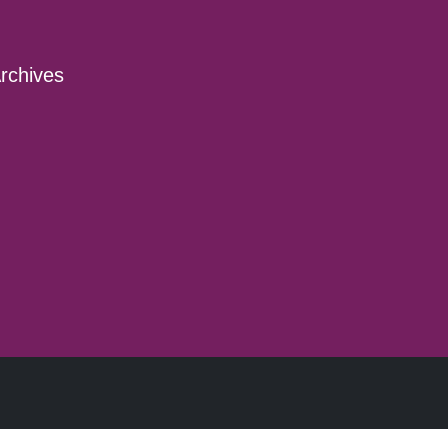
rchives