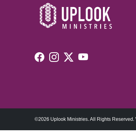
©2026 Uplook Ministries. All Rights Reserved