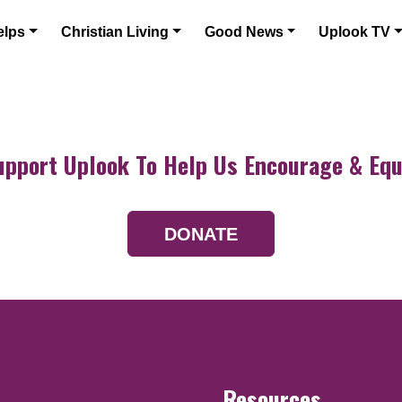
elps
Christian Living
Good News
Uplook TV
upport Uplook To Help Us Encourage & Equ
DONATE
Resources