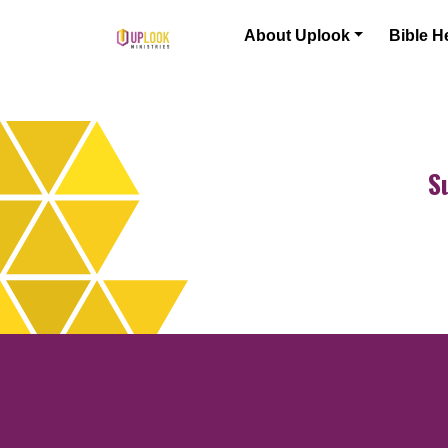
Skip to content
About Uplook
Bible H
Main Navigation
S