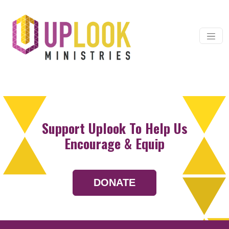
Skip to content
Main Navigation
Support Uplook To Help Us
Encourage & Equip
DONATE