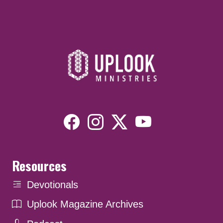
Resources
Devotionals
Uplook Magazine Archives