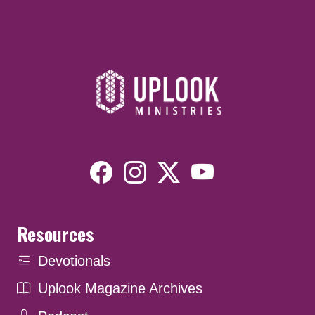
Resources
Devotionals
Uplook Magazine Archives