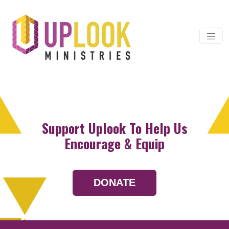
Skip to content
Main Navigation
Support Uplook To Help Us
Encourage & Equip
DONATE