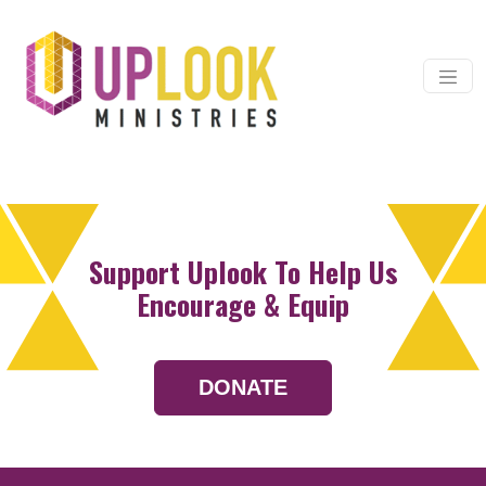
Skip to content
Main Navigation
Support Uplook To Help Us
Encourage & Equip
DONATE