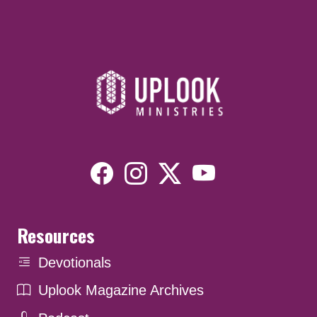
Resources
Devotionals
Uplook Magazine Archives