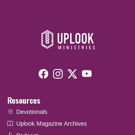
Resources
Devotionals
Uplook Magazine Archives