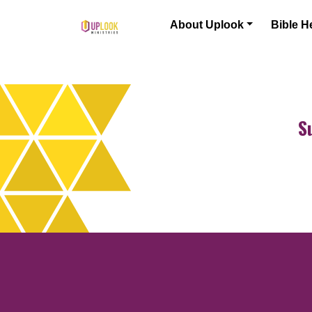
Skip to content
About Uplook
Bible H
Main Navigation
S