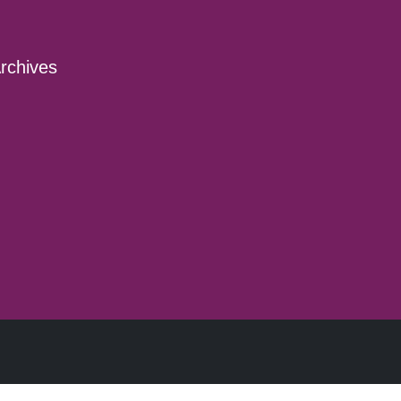
rchives