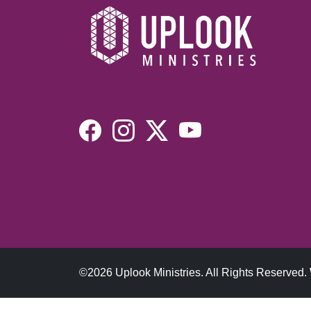
©2026 Uplook Ministries. All Rights Reserved