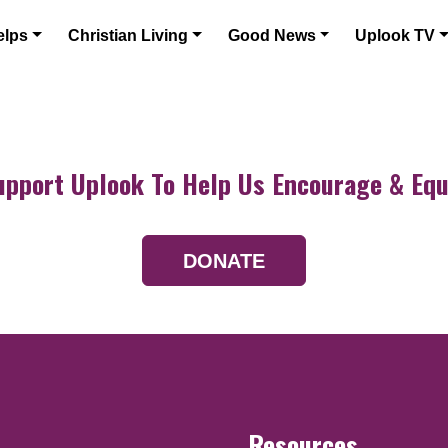
elps
Christian Living
Good News
Uplook TV
upport Uplook To Help Us Encourage & Equ
DONATE
Resources