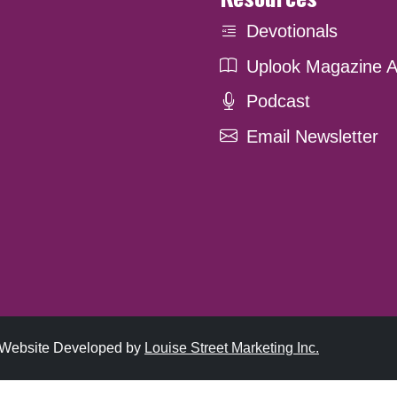
Devotionals
Uplook Magazine A
Podcast
Email Newsletter
. Website Developed by
Louise Street Marketing Inc.