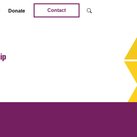
Contact
Donate
ip