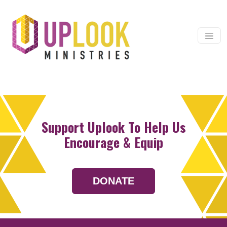
Skip to content
Main Navigation
Support Uplook To Help Us
Encourage & Equip
DONATE