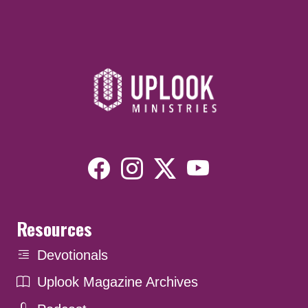
Resources
Devotionals
Uplook Magazine Archives