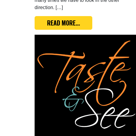
many times we have to look in the other
direction. […]
FROM TASTE & SEE: GE
READ MORE…