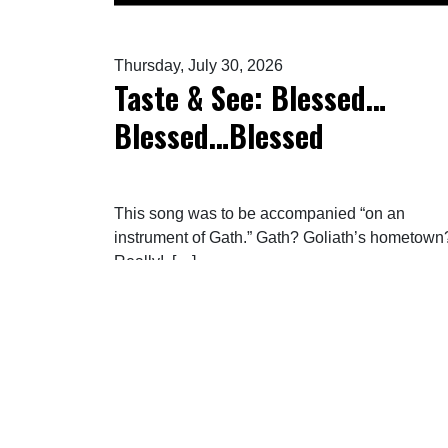
Thursday, July 30, 2026
Taste & See: Blessed…
Blessed…Blessed
This song was to be accompanied “on an
instrument of Gath.” Gath? Goliath’s hometown
Really! […]
FROM TASTE & SEE: B
READ MORE…