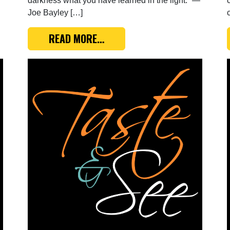
darkness what you have learned in the light.” —
Joe Bayley […]
TTING UP TO BUSINESS
FROM TASTE & SEE: BLESSED, 
READ MORE…