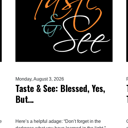
Monday, August 3, 2026
Taste & See: Blessed, Yes,
But…
e
Here’s a helpful adage: “Don’t forget in the