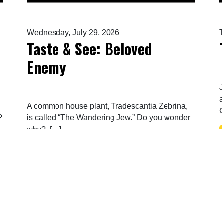
Wednesday, July 29, 2026
Taste & See: Beloved
Enemy
A common house plant, Tradescantia Zebrina,
?
is called “The Wandering Jew.” Do you wonder
why? […]
LESSED…BLESSED…BLESSED
FROM TASTE & SEE: BELOVED 
READ MORE…
Posts navigation
1
2
3
…
61
»