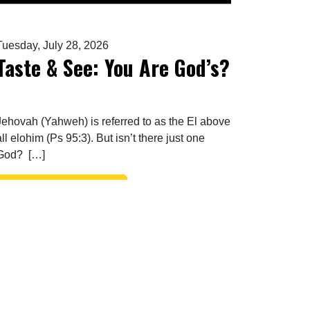
Tuesday, July 28, 2026
Taste & See: You Are God’s?
Jehovah (Yahweh) is referred to as the El above
all elohim (Ps 95:3). But isn’t there just one
God? […]
FROM TASTE & SEE: YOU ARE GOD’S?
READ MORE…
ENEMY