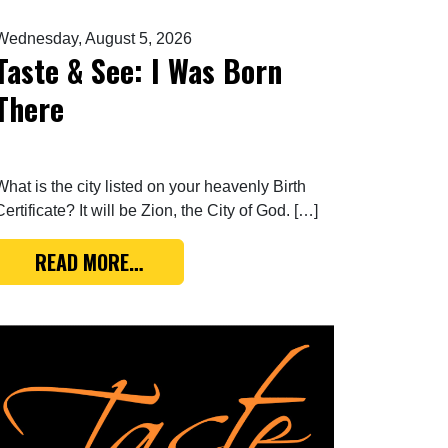
Wednesday, August 5, 2026
Taste & See: I Was Born
There
What is the city listed on your heavenly Birth
Certificate? It will be Zion, the City of God. […]
FROM TASTE & SEE: I WAS BORN THER
READ MORE…
 ALL DARK