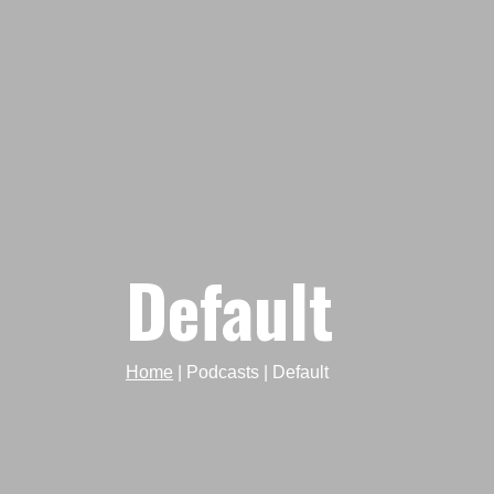
Default
Home
|
Podcasts
|
Default