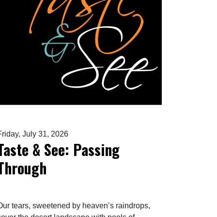
Friday, July 31, 2026
Taste & See: Passing
Through
Our tears, sweetened by heaven’s raindrops,