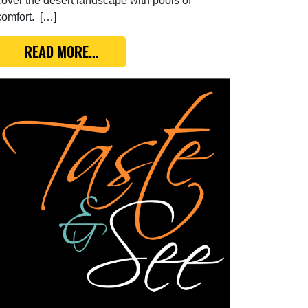
cover the desert landscape with pools of
comfort. […]
YES, BUT…
FROM TASTE & SEE: PASSING THROUG
READ MORE…