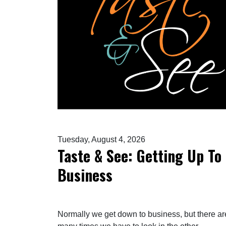
Tuesday, August 4, 2026
Taste & See: Getting Up To
Business
Normally we get down to business, but there ar