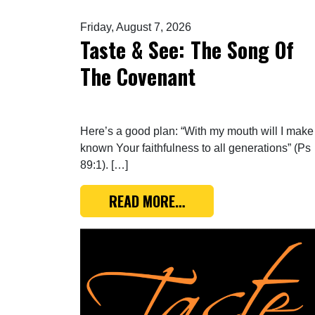
Friday, August 7, 2026
Taste & See: The Song Of
The Covenant
Here’s a good plan: “With my mouth will I make
known Your faithfulness to all generations” (Ps
89:1). […]
FROM TASTE & SEE: TH
READ MORE…