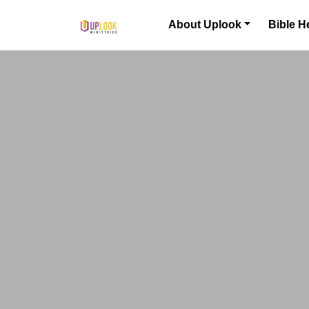
Skip to content
About Uplook
Bible H
Main Navigation