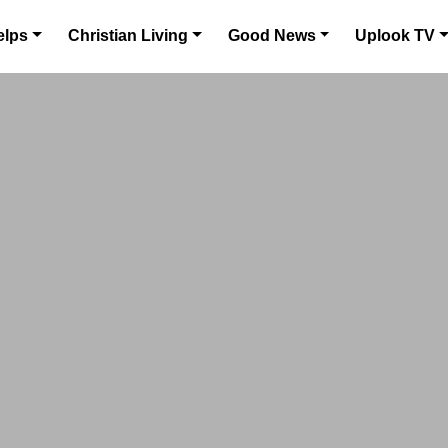
elps
Christian Living
Good News
Uplook TV