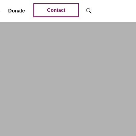
Contact
Donate