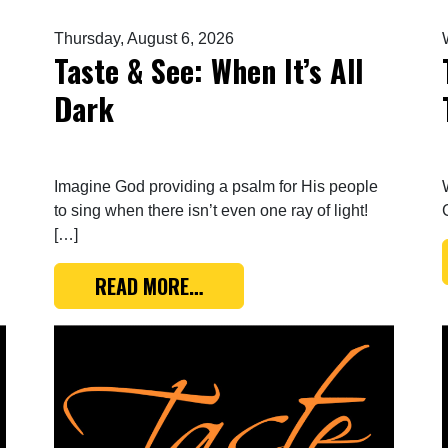
Thursday, August 6, 2026
Taste & See: When It’s All
Dark
Imagine God providing a psalm for His people
to sing when there isn’t even one ray of light!
[…]
E SONG OF THE COVENANT
FROM TASTE & SEE: WHEN IT’S
READ MORE…