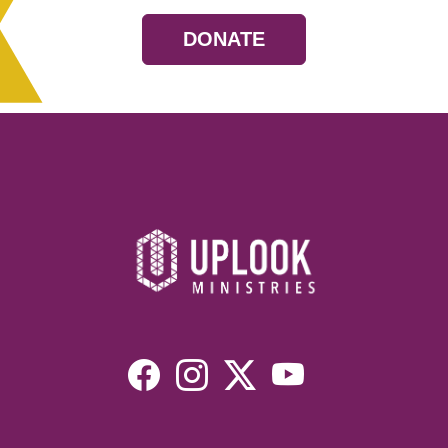
DONATE