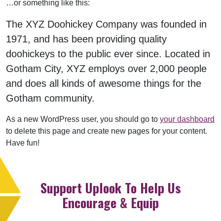
…or something like this:
The XYZ Doohickey Company was founded in
1971, and has been providing quality
doohickeys to the public ever since. Located in
Gotham City, XYZ employs over 2,000 people
and does all kinds of awesome things for the
Gotham community.
As a new WordPress user, you should go to
your dashboard
to delete this page and create new pages for your content.
Have fun!
Support Uplook To Help Us
Encourage & Equip