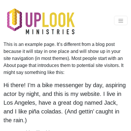
Skip to content
Main Navigation
This is an example page. It’s different from a blog post
because it will stay in one place and will show up in your
site navigation (in most themes). Most people start with an
About page that introduces them to potential site visitors. It
might say something like this:
Hi there! I’m a bike messenger by day, aspiring
actor by night, and this is my website. I live in
Los Angeles, have a great dog named Jack,
and I like piña coladas. (And gettin’ caught in
the rain.)