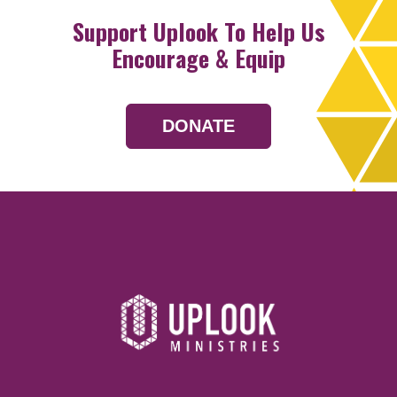
Support Uplook To Help Us
Encourage & Equip
DONATE