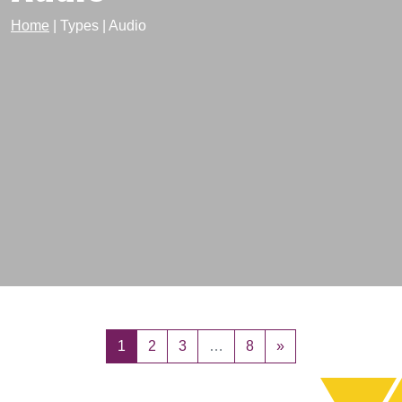
Home
|
Types
|
Audio
Posts navigation
1
2
3
…
8
»