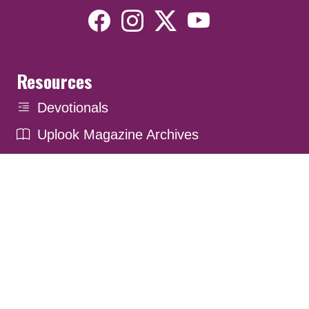
Resources
Devotionals
Uplook Magazine Archives
Podcast
Email Newsletter
©2026 Uplook Ministries. All Rights Reserved. Website