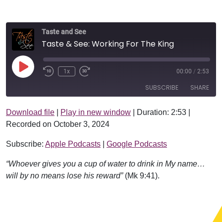
Taste and See
Taste & See: Working For The King
Play Episode
1x
00:00
/
2:53
SUBSCRIBE
SHARE
Download file
|
Play in new window
|
Duration: 2:53
|
SHARE
Apple Podcasts
Google Podcasts
Recorded on October 3, 2024
RSS FEED
LINK
Subscribe:
Apple Podcasts
|
Google Podcasts
EMBED
“Whoever gives you a cup of water to drink in My name…
will by no means lose his reward”
(Mk 9:41).