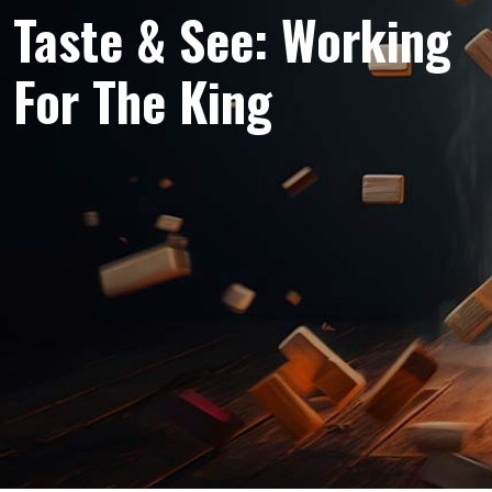
Taste & See: Working
For The King