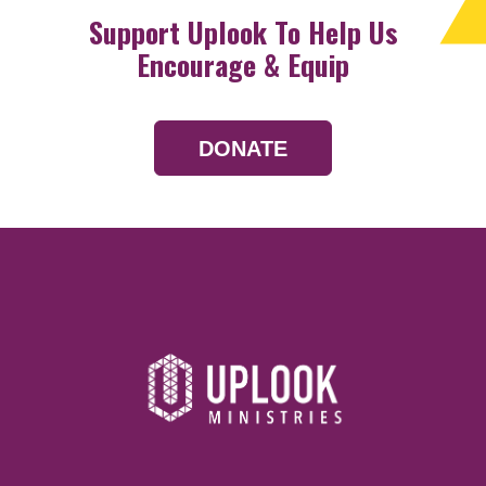
Support Uplook To Help Us
Encourage & Equip
DONATE