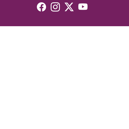
Resources
Devotionals
Uplook Magazine Archives
Podcast
Email Newsletter
©2026 Uplook Ministries. All Rights Reserved. Website