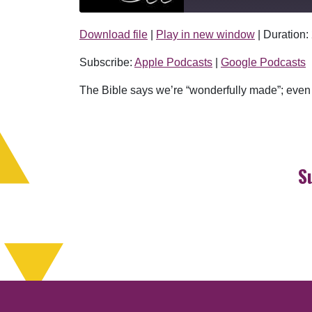
Download file
|
Play in new window
|
Duration:
SHARE
Apple Podcasts
Subscribe:
Apple Podcasts
|
Google Podcasts
RSS FEED
LINK
The Bible says we’re “wonderfully made”; even 
EMBED
S