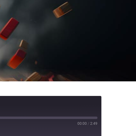
00:00
/
2:49