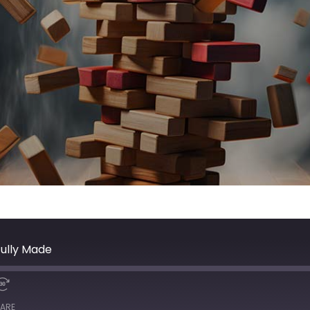
ully Made
ARE