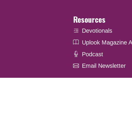
Resources
Devotionals
Uplook Magazine A
Podcast
Email Newsletter