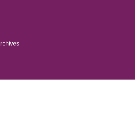
rchives