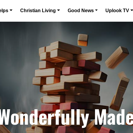
elps
Christian Living
Good News
Uplook TV
 Wonderfully Mad