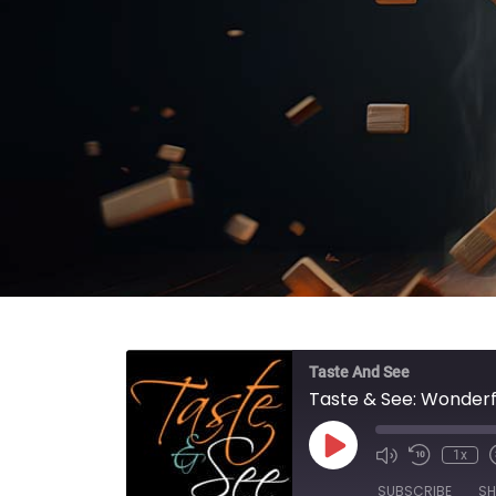
Taste And See
Taste & See: Wonderf
Play Episode
1x
SUBSCRIBE
SH