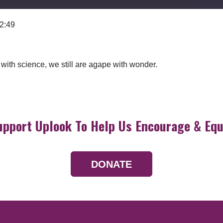
 2:49
Google Podcasts
with science, we still are agape with wonder.
upport Uplook To Help Us Encourage & Equ
DONATE