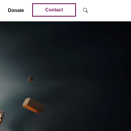
Contact
Donate
e