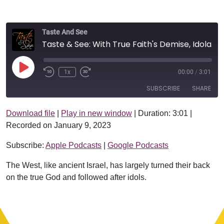
Taste And See
Taste & See: With True Faith's Demise, Idolatry Will Arise
Play Episode
1x
00:00
/
3:01
SUBSCRIBE
SHARE
Download file
|
Play in new window
|
Duration: 3:01
|
SHARE
Apple Podcasts
Google Podcasts
Recorded on January 9, 2023
RSS FEED
LINK
Subscribe:
Apple Podcasts
|
Google Podcasts
EMBED
The West, like ancient Israel, has largely turned their back
on the true God and followed after idols.