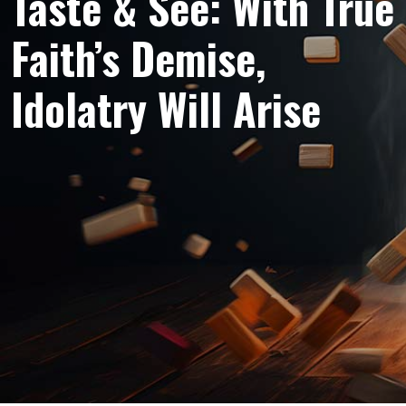
Taste & See: With True
Faith’s Demise,
Idolatry Will Arise