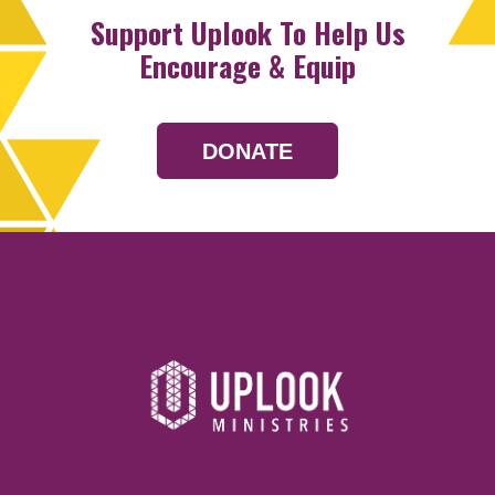
Support Uplook To Help Us
Encourage & Equip
DONATE