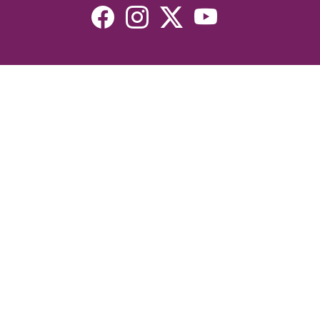
Resources
Devotionals
Uplook Magazine Archives
Podcast
Email Newsletter
©2026 Uplook Ministries. All Rights Reserved. Website