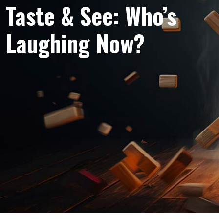
Taste & See: Who’s
Laughing Now?