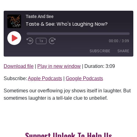
Taste And See
Taste & See: Who's Laughing Now?
Play Episode
1x
00:00
/
3:09
SUBSCRIBE
SHARE
Download file
|
Play in new window
|
Duration: 3:09
SHARE
Apple Podcasts
Google Podcasts
Subscribe:
Apple Podcasts
|
Google Podcasts
RSS FEED
LINK
Sometimes our overflowing joy shows itself in laughter. But
EMBED
sometimes laughter is a tell-tale clue to unbelief.
Support Uplook To Help Us