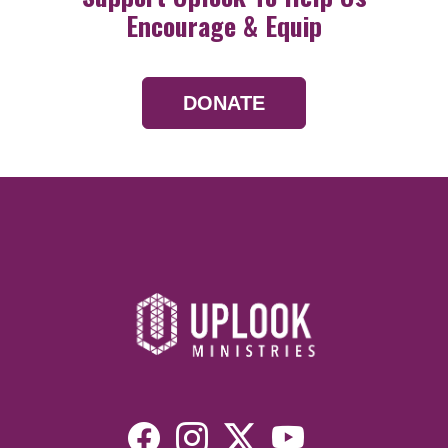
Encourage & Equip
DONATE