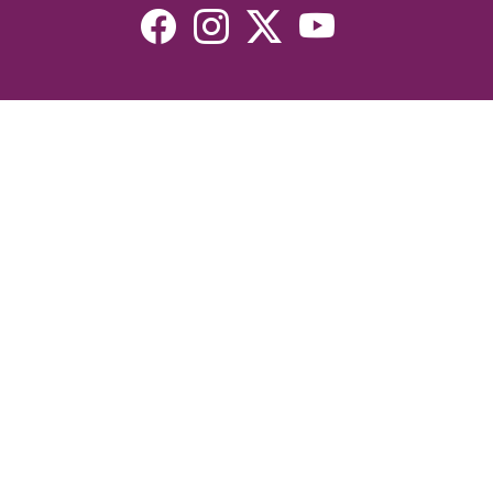
Resources
Devotionals
Uplook Magazine Archives
Podcast
Email Newsletter
©2026 Uplook Ministries. All Rights Reserved. Website