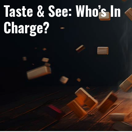
Taste & See: Who’s In
Charge?