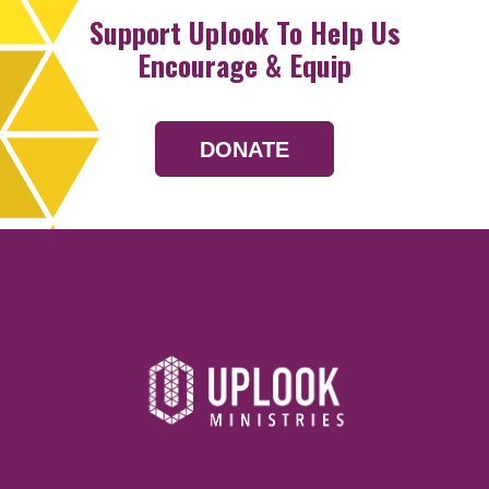
Support Uplook To Help Us
Encourage & Equip
DONATE