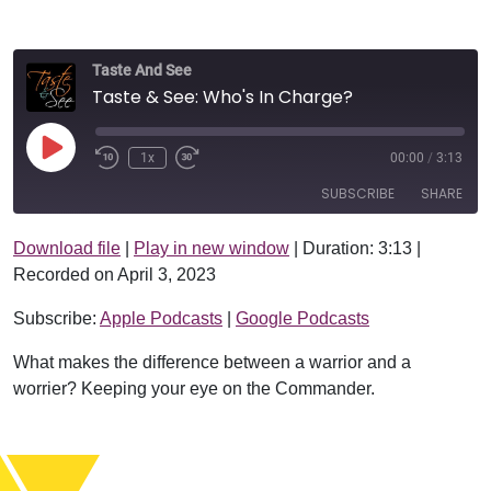
Taste And See
Taste & See: Who's In Charge?
Play Episode
1x
00:00
/
3:13
SUBSCRIBE
SHARE
Download file
|
Play in new window
|
Duration: 3:13
|
SHARE
Apple Podcasts
Google Podcasts
Recorded on April 3, 2023
RSS FEED
LINK
Subscribe:
Apple Podcasts
|
Google Podcasts
EMBED
What makes the difference between a warrior and a
worrier? Keeping your eye on the Commander.