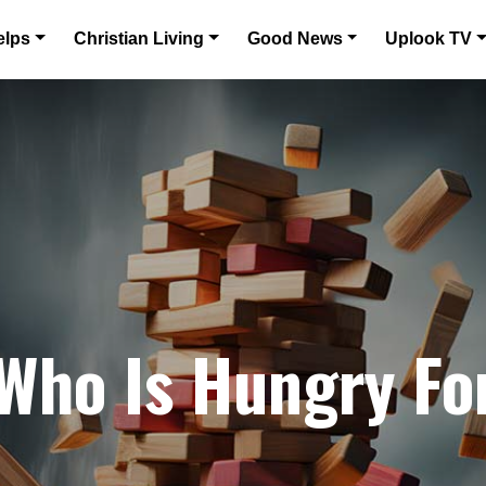
elps
Christian Living
Good News
Uplook TV
 Who Is Hungry Fo