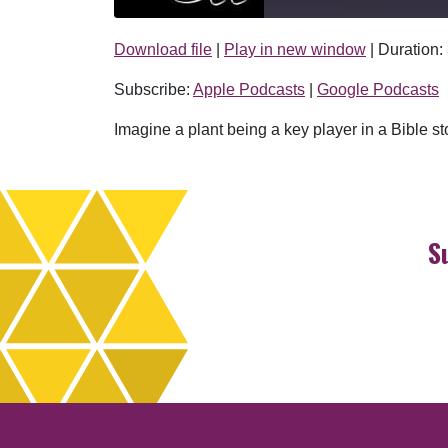
Download file
|
Play in new window
|
Duration:
SHARE
Apple Podcasts
Subscribe:
Apple Podcasts
|
Google Podcasts
RSS FEED
LINK
Imagine a plant being a key player in a Bible st
EMBED
S