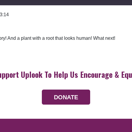
 3:14
Google Podcasts
ory! And a plant with a root that looks human! What next!
upport Uplook To Help Us Encourage & Equ
DONATE