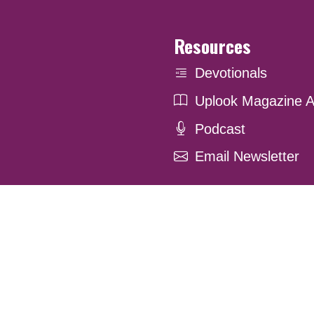
Resources
Devotionals
Uplook Magazine A
Podcast
Email Newsletter