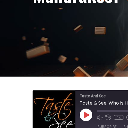
Taste And See
Taste & See: Who Is 
Play Episode
1x
SUBSCRIBE
SH