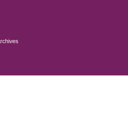
rchives