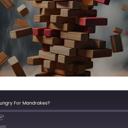
Hungry For Mandrakes?
ARE