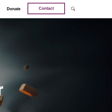
Contact
Donate
r