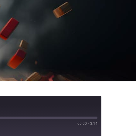
00:00
/
3:14