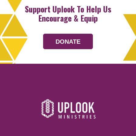
Support Uplook To Help Us
Encourage & Equip
DONATE