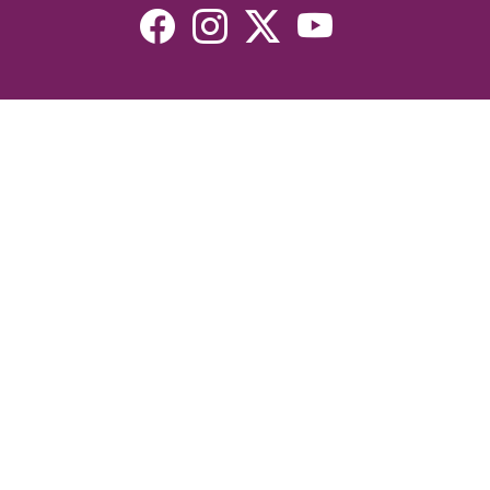
Resources
Devotionals
Uplook Magazine Archives
Podcast
Email Newsletter
©2026 Uplook Ministries. All Rights Reserved. Website