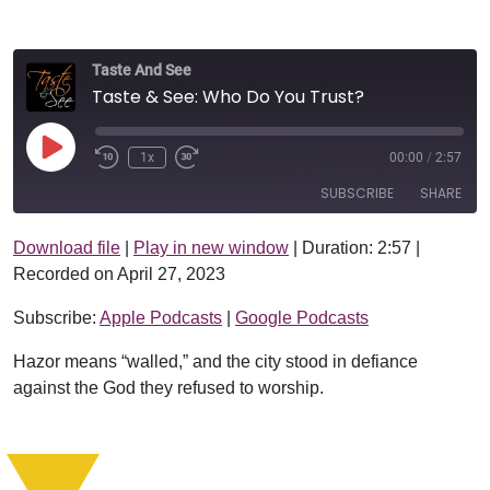
Taste And See
Taste & See: Who Do You Trust?
Play Episode
1x
00:00
/
2:57
SUBSCRIBE
SHARE
Download file
|
Play in new window
|
Duration: 2:57
|
SHARE
Apple Podcasts
Google Podcasts
Recorded on April 27, 2023
RSS FEED
LINK
Subscribe:
Apple Podcasts
|
Google Podcasts
EMBED
Hazor means “walled,” and the city stood in defiance
against the God they refused to worship.