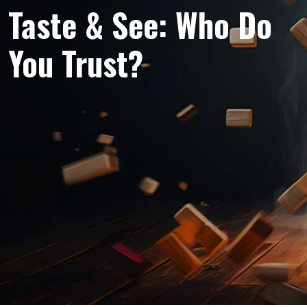
Taste & See: Who Do
You Trust?