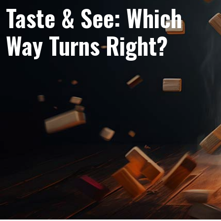
Taste & See: Which
Way Turns Right?