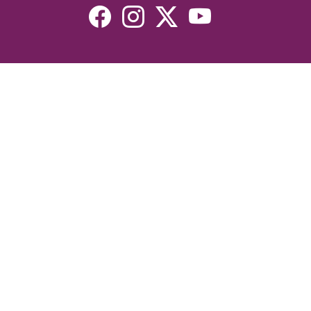
Resources
Devotionals
Uplook Magazine Archives
Podcast
Email Newsletter
©2026 Uplook Ministries. All Rights Reserved. Website