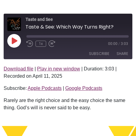
Taste and See
Taste & See: Which Way Turns Right?
Play Episode
1x
00:00
/
3:03
SUBSCRIBE
SHARE
Download file
|
Play in new window
|
Duration: 3:03
|
SHARE
Apple Podcasts
Google Podcasts
Recorded on April 11, 2025
RSS FEED
LINK
Subscribe:
Apple Podcasts
|
Google Podcasts
EMBED
Rarely are the right choice and the easy choice the same
thing. God’s will is never said to be easy.