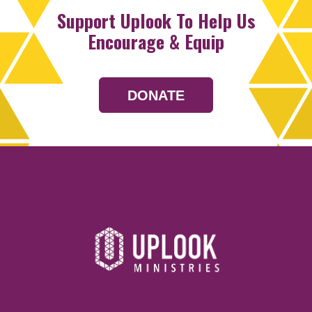
Support Uplook To Help Us
Encourage & Equip
DONATE