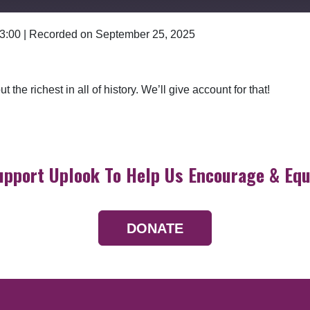
 3:00
|
Recorded on September 25, 2025
Google Podcasts
 the richest in all of history. We’ll give account for that!
upport Uplook To Help Us Encourage & Equ
DONATE