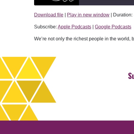
Download file
|
Play in new window
|
Duration:
SHARE
Apple Podcasts
Subscribe:
Apple Podcasts
|
Google Podcasts
RSS FEED
LINK
We’re not only the richest people in the world, but
EMBED
S