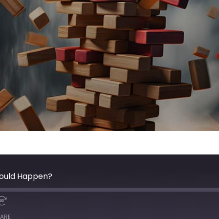
hould Happen?
ARE