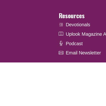
Resources
Devotionals
Uplook Magazine A
Podcast
Email Newsletter