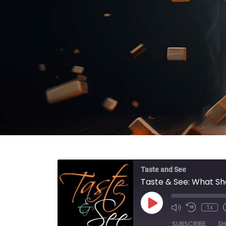
Taste and See
Taste & See: What S
Play Episode
1x
SUBSCRIBE
SH