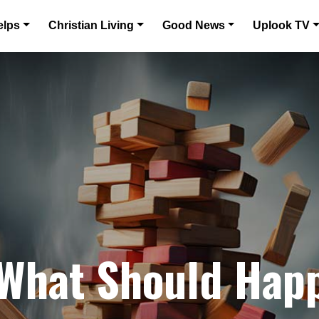
elps
Christian Living
Good News
Uplook TV
 What Should Hap