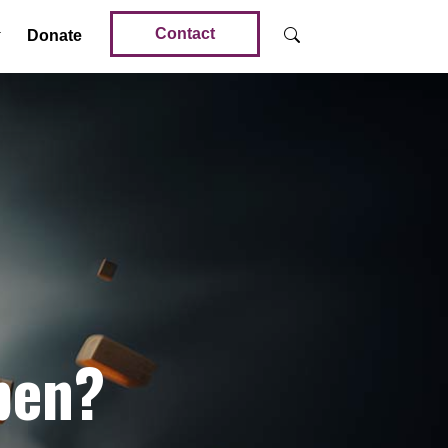
Contact
Donate
pen?