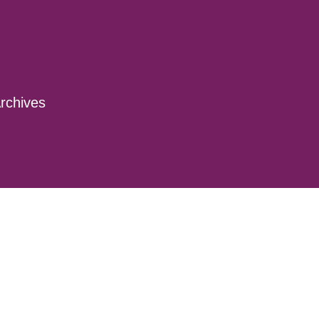
rchives