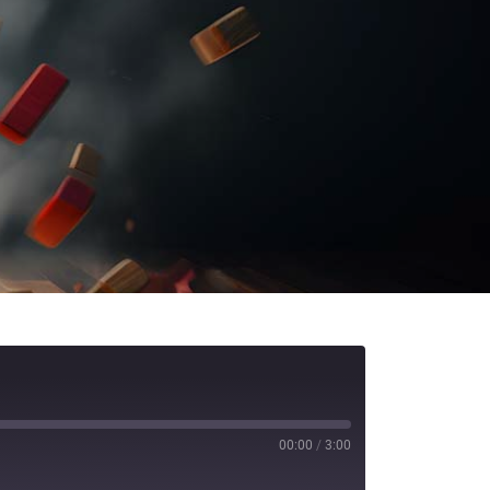
00:00
/
3:00