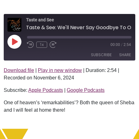
Taste and See
Taste & See: We'll Never Say Goodbye To Our King!
Play Episode
1x
00:00
/
2:54
SUBSCRIBE
SHARE
Download file
|
Play in new window
|
Duration: 2:54
|
SHARE
Apple Podcasts
Google Podcasts
Recorded on November 6, 2024
RSS FEED
LINK
Subscribe:
Apple Podcasts
|
Google Podcasts
EMBED
One of heaven’s ‘remarkabilities’? Both the queen of Sheba
and I will feel at home there!