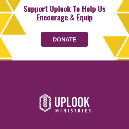
Support Uplook To Help Us
Encourage & Equip
DONATE