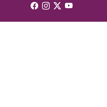
Resources
Devotionals
Uplook Magazine Archives
Podcast
Email Newsletter
©2026 Uplook Ministries. All Rights Reserved. Website