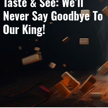
Taste & See: We’ll
Never Say Goodbye To
Our King!