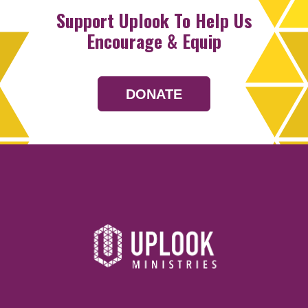
Support Uplook To Help Us
Encourage & Equip
DONATE