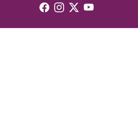
Resources
Devotionals
Uplook Magazine Archives
Podcast
Email Newsletter
©2026 Uplook Ministries. All Rights Reserved. Website