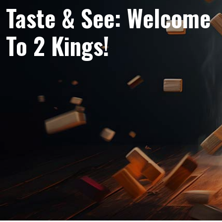
Taste & See: Welcome
To 2 Kings!