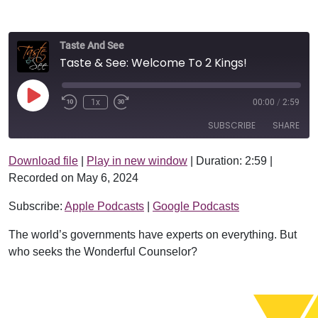
Taste And See
Taste & See: Welcome To 2 Kings!
Play Episode
1x
00:00
/
2:59
SUBSCRIBE
SHARE
Download file
|
Play in new window
|
Duration: 2:59
|
SHARE
Apple Podcasts
Google Podcasts
Recorded on May 6, 2024
RSS FEED
LINK
Subscribe:
Apple Podcasts
|
Google Podcasts
EMBED
The world’s governments have experts on everything. But
who seeks the Wonderful Counselor?