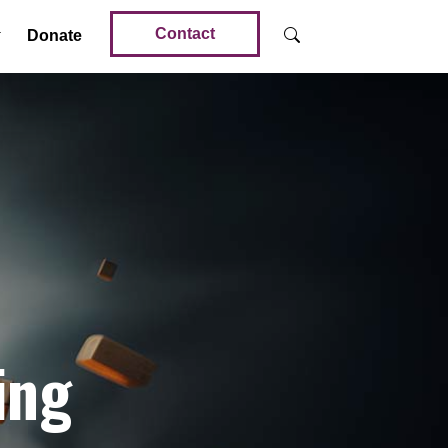
Contact
Donate
ing