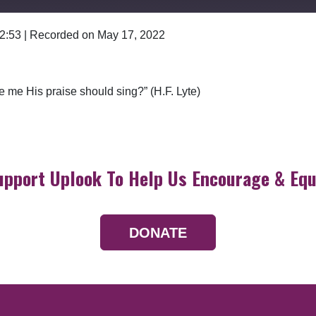
 2:53
|
Recorded on May 17, 2022
Google Podcasts
 me His praise should sing?” (H.F. Lyte)
upport Uplook To Help Us Encourage & Equ
DONATE