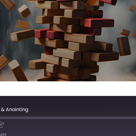
 & Anointing
ARE