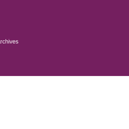
rchives