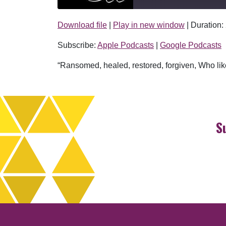
Download file
|
Play in new window
|
Duration:
SHARE
Apple Podcasts
Subscribe:
Apple Podcasts
|
Google Podcasts
RSS FEED
LINK
“Ransomed, healed, restored, forgiven, Who like
EMBED
S