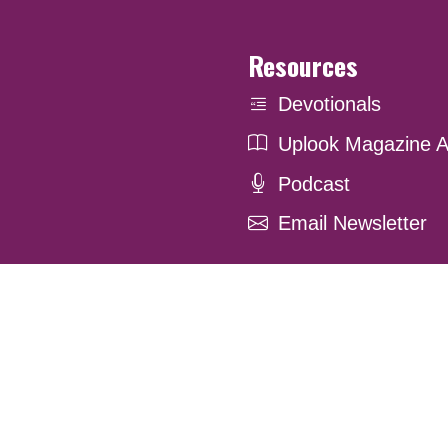
Resources
Devotionals
Uplook Magazine A
Podcast
Email Newsletter