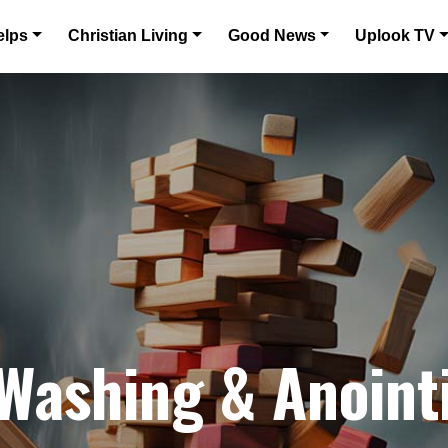
elps
Christian Living
Good News
Uplook TV
 Washing & Anoint