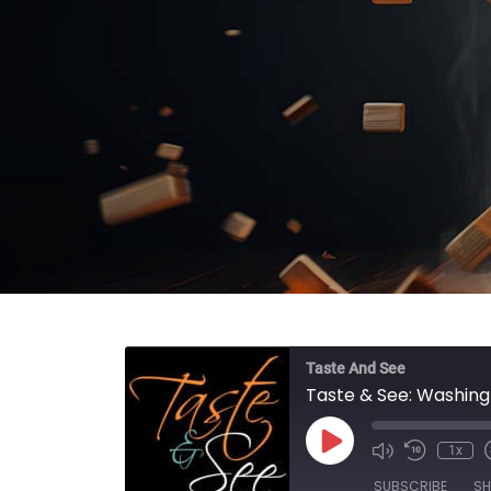
Taste And See
Taste & See: Washing
Play Episode
1x
SUBSCRIBE
SH