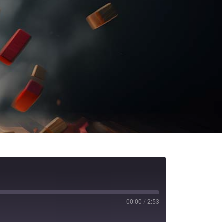
00:00
/
2:53