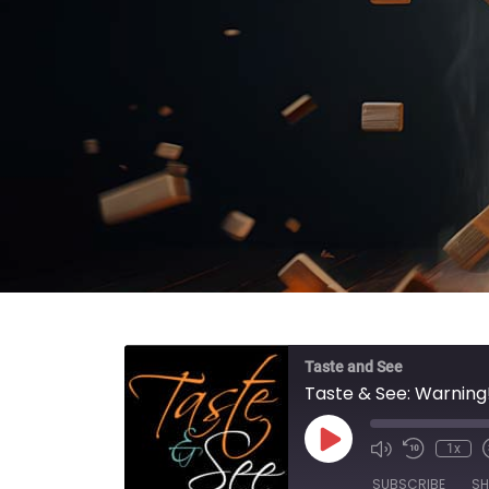
Taste and See
Taste & See: Warning
Play Episode
1x
SUBSCRIBE
SH