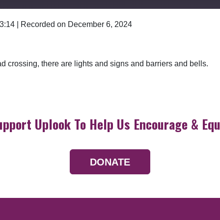
 3:14
|
Recorded on December 6, 2024
Google Podcasts
ad crossing, there are lights and signs and barriers and bells.
upport Uplook To Help Us Encourage & Equ
DONATE