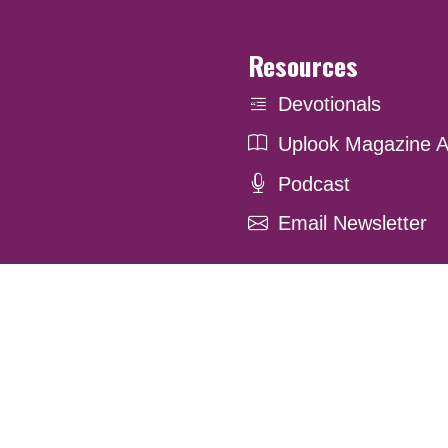
Resources
Devotionals
Uplook Magazine A
Podcast
Email Newsletter