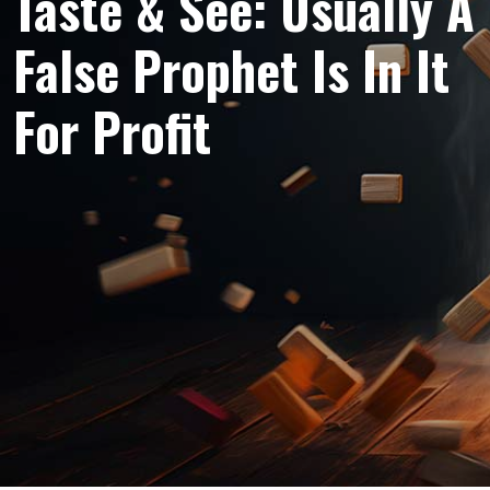
Taste & See: Usually A
False Prophet Is In It
For Profit