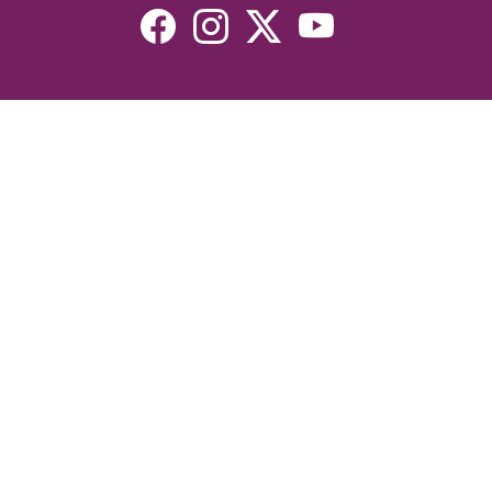
Resources
Devotionals
Uplook Magazine Archives
Podcast
Email Newsletter
©2026 Uplook Ministries. All Rights Reserved. Website