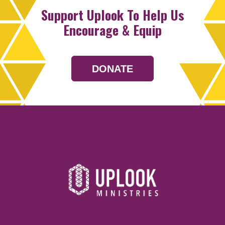
Support Uplook To Help Us
Encourage & Equip
DONATE