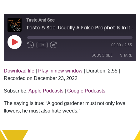
Taste And See
Taste & See: Usually A False Prophet Is In It For Profit
Play Episode
1x
00:00
/
2:55
SUBSCRIBE
SHARE
Download file
|
Play in new window
|
Duration: 2:55
|
SHARE
Apple Podcasts
Google Podcasts
Recorded on December 23, 2022
RSS FEED
LINK
Subscribe:
Apple Podcasts
|
Google Podcasts
EMBED
The saying is true: “A good gardener must not only love
flowers; he must also hate weeds.”