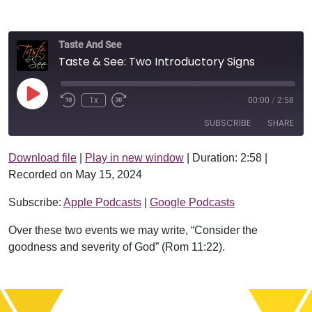
Taste And See
Taste & See: Two Introductory Signs
Play Episode
1x
00:00
/
2:58
SUBSCRIBE
SHARE
Download file
|
Play in new window
|
Duration: 2:58
|
SHARE
Apple Podcasts
Google Podcasts
Recorded on May 15, 2024
RSS FEED
LINK
Subscribe:
Apple Podcasts
|
Google Podcasts
EMBED
Over these two events we may write, “Consider the
goodness and severity of God” (Rom 11:22).