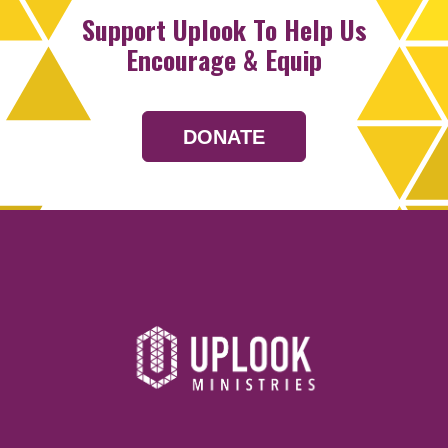
Support Uplook To Help Us
Encourage & Equip
DONATE