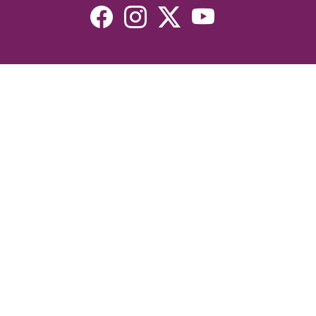
Resources
Devotionals
Uplook Magazine Archives
Podcast
Email Newsletter
©2026 Uplook Ministries. All Rights Reserved. Website