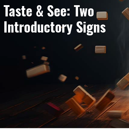
Taste & See: Two
Introductory Signs