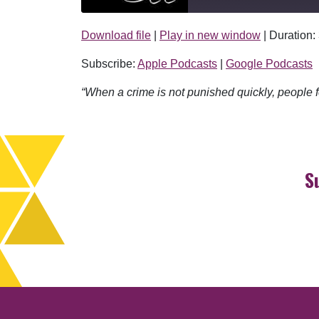
Download file
|
Play in new window
|
Duration:
SHARE
Apple Podcasts
Subscribe:
Apple Podcasts
|
Google Podcasts
RSS FEED
LINK
“When a crime is not punished quickly, people fe
EMBED
S