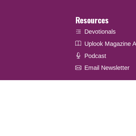
Resources
Devotionals
Uplook Magazine A
Podcast
Email Newsletter