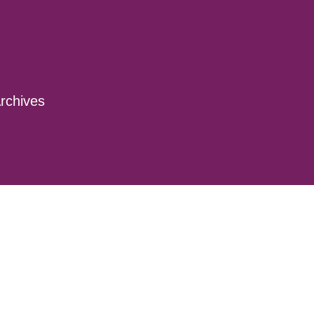
rchives