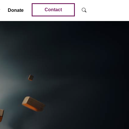
Contact
Donate