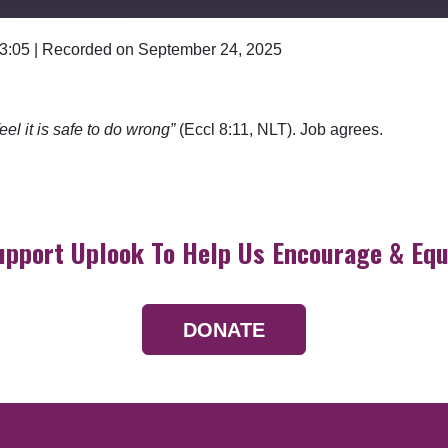
 3:05
|
Recorded on September 24, 2025
Google Podcasts
el it is safe to do wrong”
(Eccl 8:11, NLT). Job agrees.
upport Uplook To Help Us Encourage & Equ
DONATE