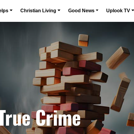
elps
Christian Living
Good News
Uplook TV
 True Crime