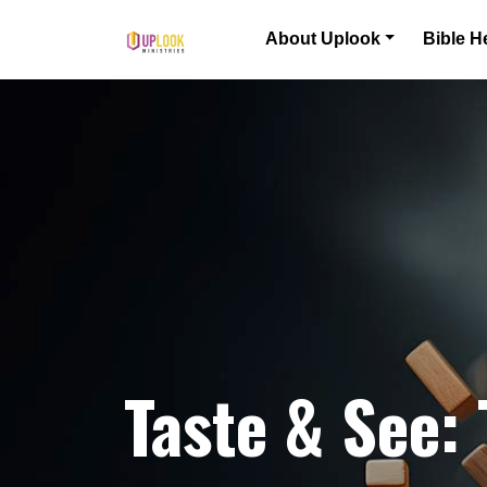
Skip to content
About Uplook
Bible H
Main Navigation
Taste & See: