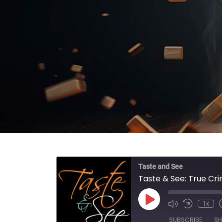
Taste and See
Taste & See: True Cr
Play Episode
1x
SUBSCRIBE
SH