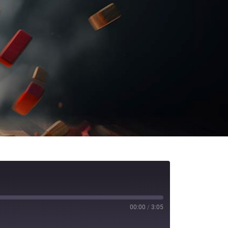
00:00
/
3:05