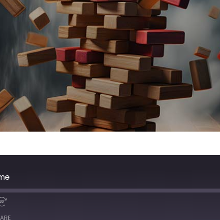
ime
ARE