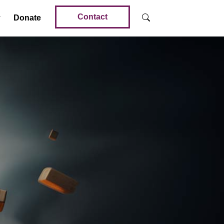
Contact
Donate