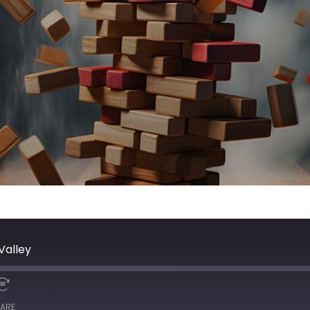
Valley
ARE