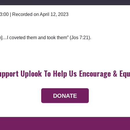
 3:00
|
Recorded on April 12, 2023
Google Podcasts
hem]…I coveted them and took them” (Jos 7:21).
upport Uplook To Help Us Encourage & Equ
DONATE