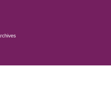
rchives