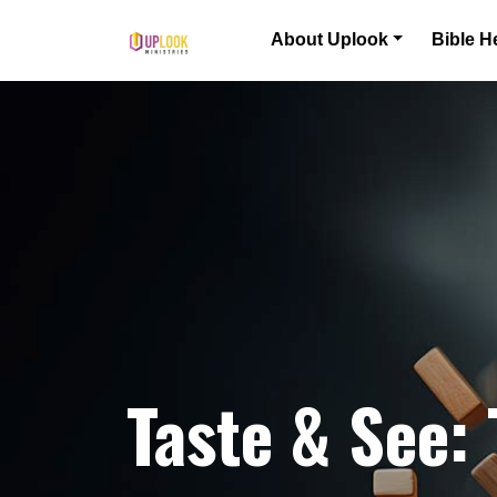
Skip to content
About Uplook
Bible H
Main Navigation
Taste & See: 