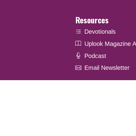
Resources
Devotionals
Uplook Magazine A
Podcast
Email Newsletter