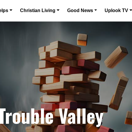
elps
Christian Living
Good News
Uplook TV
Trouble Valley