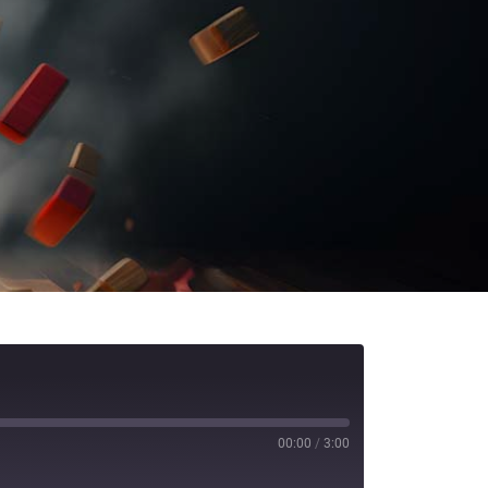
00:00
/
3:00