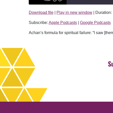
Download file
|
Play in new window
|
Duration:
SHARE
Apple Podcasts
Subscribe:
Apple Podcasts
|
Google Podcasts
RSS FEED
LINK
Achan’s formula for spiritual failure: “I saw [t
EMBED
S