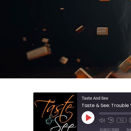
Taste And See
Taste & See: Trouble 
Play Episode
1x
SUBSCRIBE
SH