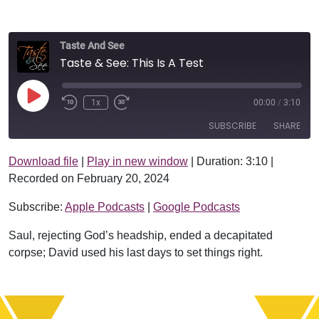
Taste And See
Taste & See: This Is A Test
Play Episode
1x
00:00
/
3:10
SUBSCRIBE
SHARE
Download file
|
Play in new window
|
Duration: 3:10
|
SHARE
Apple Podcasts
Google Podcasts
Recorded on February 20, 2024
RSS FEED
LINK
Subscribe:
Apple Podcasts
|
Google Podcasts
EMBED
Saul, rejecting God’s headship, ended a decapitated
corpse; David used his last days to set things right.