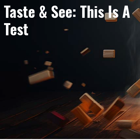
Taste & See: This Is A
Test