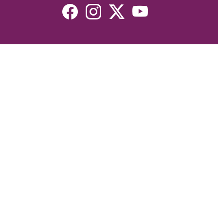
Resources
Devotionals
Uplook Magazine Archives
Podcast
Email Newsletter
©2026 Uplook Ministries. All Rights Reserved. Website