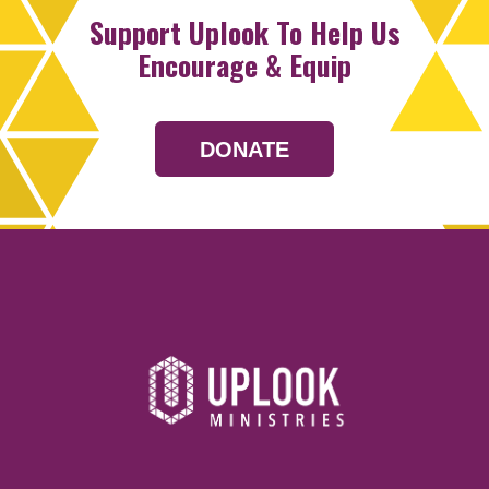
Support Uplook To Help Us
Encourage & Equip
DONATE