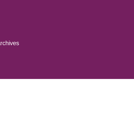
rchives