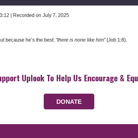
 3:12
|
Recorded on July 7, 2025
Google Podcasts
but because he’s the best:
“there is none like him”
(Job 1:8).
upport Uplook To Help Us Encourage & Equ
DONATE