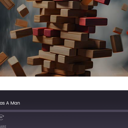
Was A Man
ARE