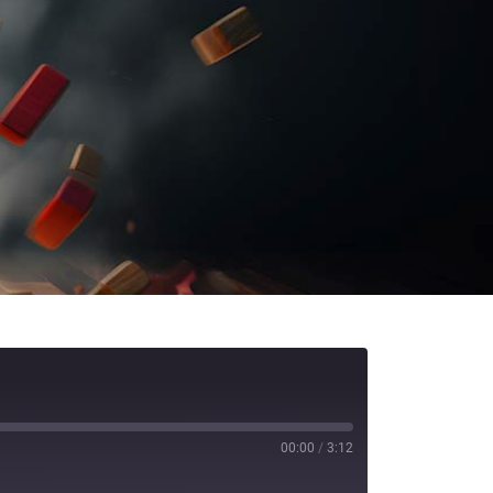
00:00
/
3:12