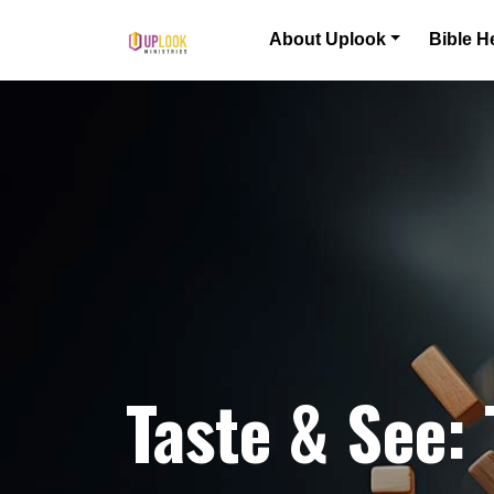
Skip to content
About Uplook
Bible H
Main Navigation
Taste & See: