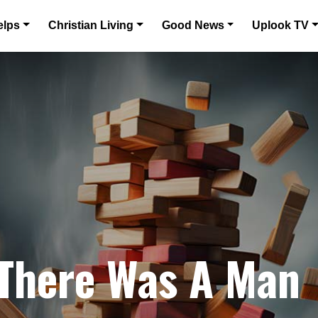
elps
Christian Living
Good News
Uplook TV
 There Was A Man