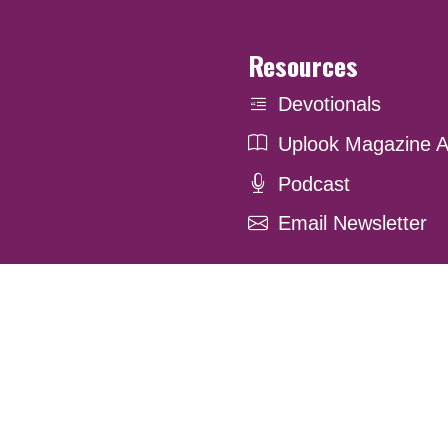
Resources
Devotionals
Uplook Magazine A
Podcast
Email Newsletter