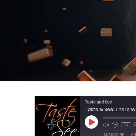
Taste and See
Taste & See: There 
Play Episode
1x
SUBSCRIBE
SH