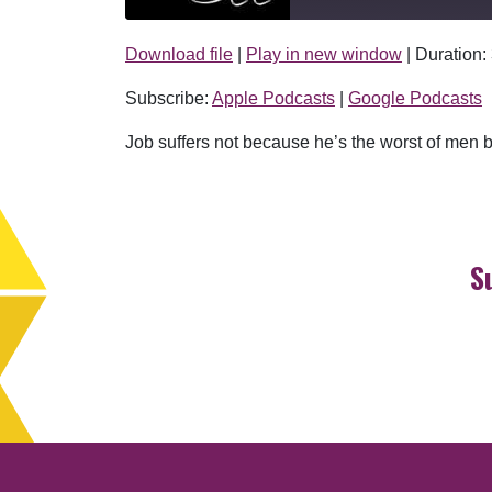
Download file
|
Play in new window
|
Duration:
SHARE
Apple Podcasts
Subscribe:
Apple Podcasts
|
Google Podcasts
RSS FEED
LINK
Job suffers not because he’s the worst of men 
EMBED
S