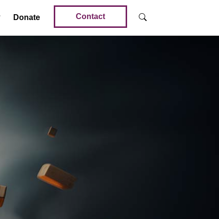
Contact
Donate