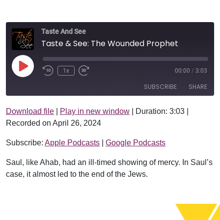
Taste And See
Taste & See: The Wounded Prophet
Play Episode
1x
00:00
/
3:03
SUBSCRIBE
SHARE
Download file
|
Play in new window
|
Duration: 3:03
|
SHARE
Apple Podcasts
Google Podcasts
Recorded on April 26, 2024
RSS FEED
LINK
Subscribe:
Apple Podcasts
|
Google Podcasts
EMBED
Saul, like Ahab, had an ill-timed showing of mercy. In Saul’s
case, it almost led to the end of the Jews.