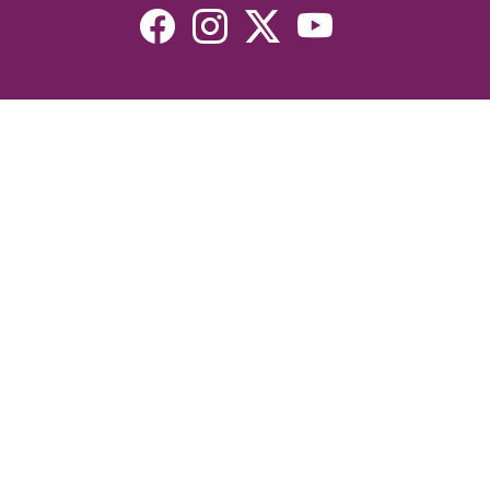
Resources
Devotionals
Uplook Magazine Archives
Podcast
Email Newsletter
©2026 Uplook Ministries. All Rights Reserved. Website