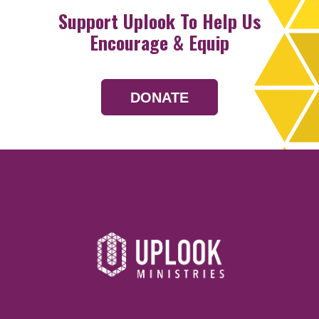
Support Uplook To Help Us
Encourage & Equip
DONATE