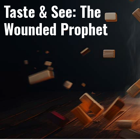
Taste & See: The
Wounded Prophet