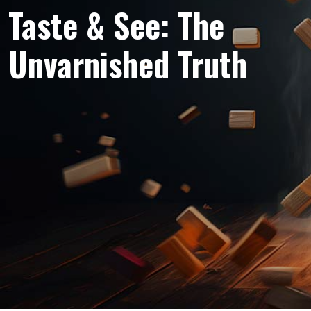
Taste & See: The
Unvarnished Truth