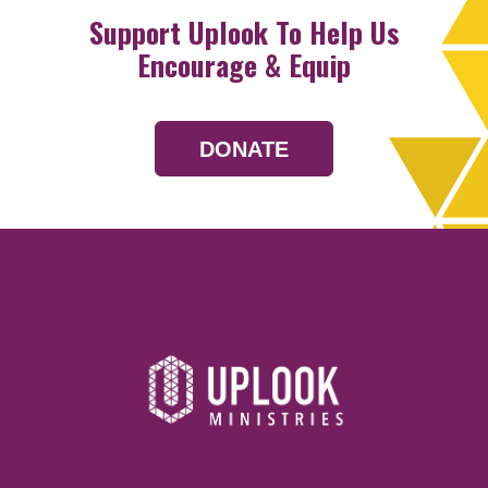
Support Uplook To Help Us
Encourage & Equip
DONATE