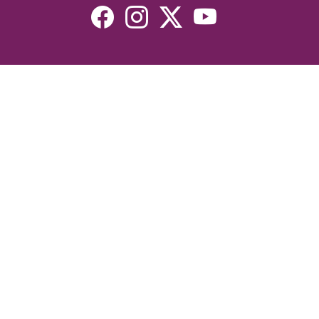
Resources
Devotionals
Uplook Magazine Archives
Podcast
Email Newsletter
©2026 Uplook Ministries. All Rights Reserved. Website