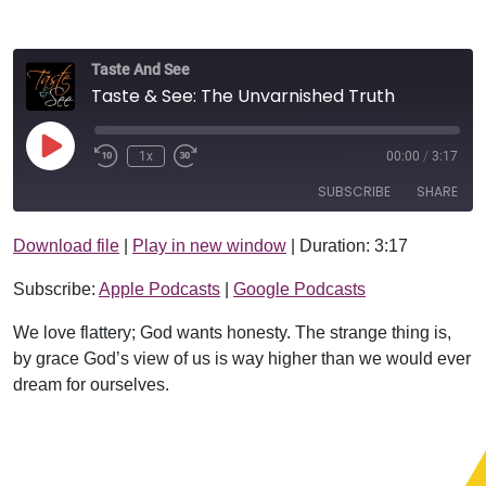
Taste And See
Taste & See: The Unvarnished Truth
Play Episode
1x
00:00
/
3:17
SUBSCRIBE
SHARE
Download file
|
Play in new window
|
Duration: 3:17
SHARE
Apple Podcasts
Google Podcasts
Subscribe:
Apple Podcasts
|
Google Podcasts
RSS FEED
LINK
We love flattery; God wants honesty. The strange thing is,
EMBED
by grace God’s view of us is way higher than we would ever
dream for ourselves.