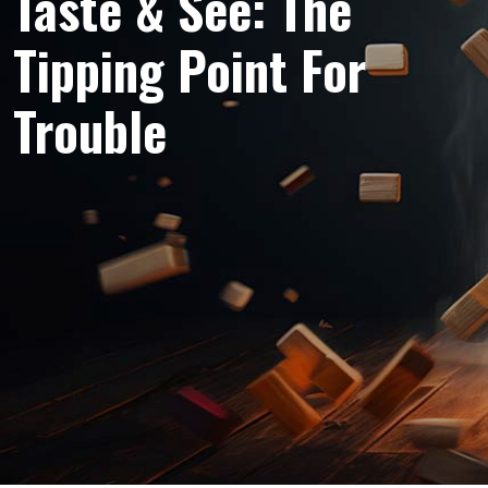
Taste & See: The
Tipping Point For
Trouble