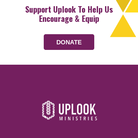
Support Uplook To Help Us
Encourage & Equip
DONATE