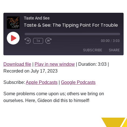
Taste And See
Taste & See: The Tipping Point For Trouble
Play Episode
1x
00:00
/
3:03
SUBSCRIBE
SHARE
Download file
|
Play in new window
|
Duration: 3:03
|
SHARE
Apple Podcasts
Google Podcasts
Recorded on July 17, 2023
RSS FEED
LINK
Subscribe:
Apple Podcasts
|
Google Podcasts
EMBED
Some problems come upon us; others we bring on
ourselves. Here, Gideon did this to himself!