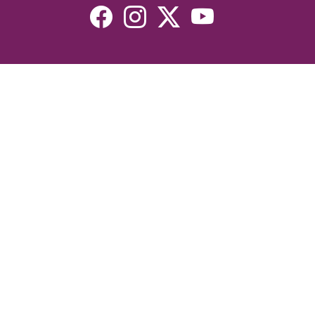
Resources
Devotionals
Uplook Magazine Archives
Podcast
Email Newsletter
©2026 Uplook Ministries. All Rights Reserved. Website