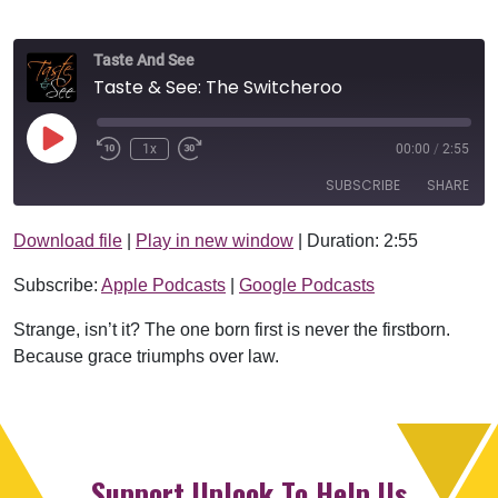
Taste And See
Taste & See: The Switcheroo
Play Episode
1x
00:00
/
2:55
SUBSCRIBE
SHARE
Download file
|
Play in new window
|
Duration: 2:55
SHARE
Apple Podcasts
Google Podcasts
Subscribe:
Apple Podcasts
|
Google Podcasts
RSS FEED
LINK
Strange, isn’t it? The one born first is never the firstborn.
EMBED
Because grace triumphs over law.
Support Uplook To Help Us