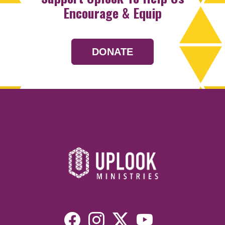
Encourage & Equip
DONATE