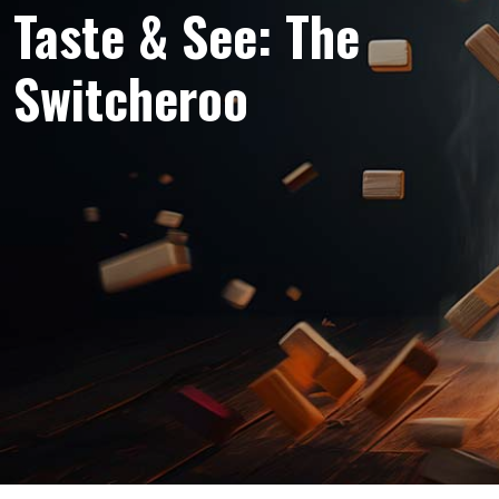
Taste & See: The
Switcheroo