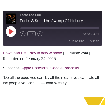
Taste and See
Taste & See: The Sweep Of History
Play Episode
1x
00:00
/
2:44
SUBSCRIBE
SHARE
Download file
|
Play in new window
|
Duration: 2:44
|
SHARE
Apple Podcasts
Google Podcasts
Recorded on February 24, 2025
RSS FEED
LINK
Subscribe:
Apple Podcasts
|
Google Podcasts
EMBED
“Do all the good you can, by all the means you can,…to all
the people you can….” —John Wesley