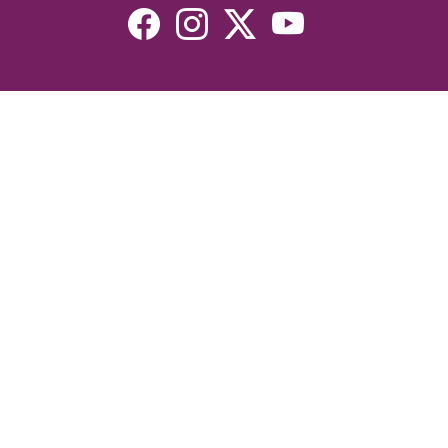
Resources
Devotionals
Uplook Magazine Archives
Podcast
Email Newsletter
©2026 Uplook Ministries. All Rights Reserved. Website