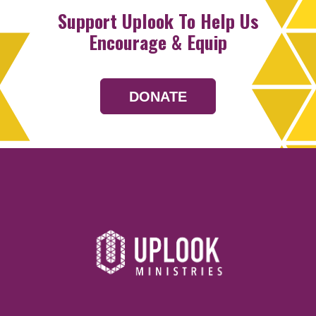
Support Uplook To Help Us
Encourage & Equip
DONATE