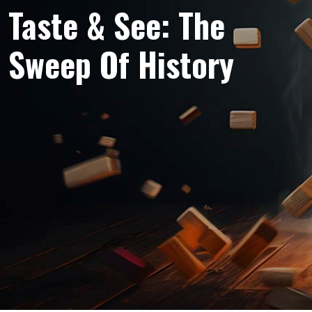
Taste & See: The
Sweep Of History