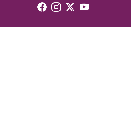
Resources
Devotionals
Uplook Magazine Archives
Podcast
Email Newsletter
©2026 Uplook Ministries. All Rights Reserved. Website