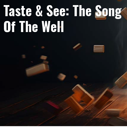
Taste & See: The Song
Of The Well