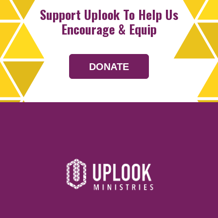
Support Uplook To Help Us
Encourage & Equip
DONATE