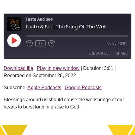
Taste And See
Taste & See: The Song Of The Well
Play Episode
1x
00:00
/
3:01
SUBSCRIBE
SHARE
Download file
|
Play in new window
|
Duration: 3:01
|
SHARE
Apple Podcasts
Google Podcasts
Recorded on September 28, 2022
RSS FEED
LINK
Subscribe:
Apple Podcasts
|
Google Podcasts
EMBED
Blessings around us should cause the wellsprings of our
hearts to burst forth in praise to God.