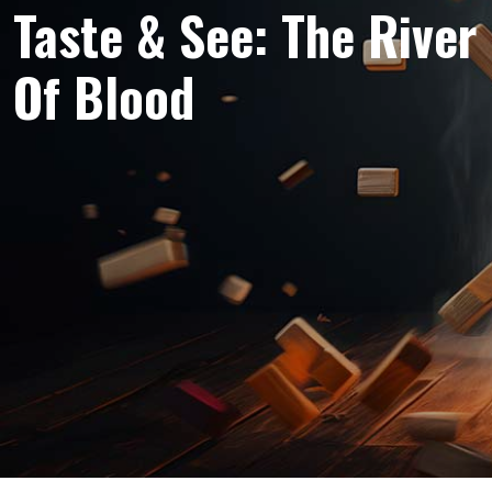
Taste & See: The River
Of Blood