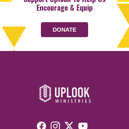
Encourage & Equip
DONATE