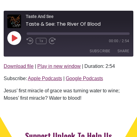
Taste And See
Taste & See: The River Of Blood
Play Episode
1x
00:00
/
2:54
SUBSCRIBE
SHARE
Download file
|
Play in new window
|
Duration: 2:54
SHARE
Apple Podcasts
Google Podcasts
Subscribe:
Apple Podcasts
|
Google Podcasts
RSS FEED
LINK
Jesus’ first miracle of grace was turning water to wine;
EMBED
Moses’ first miracle? Water to blood!
Support Uplook To Help Us