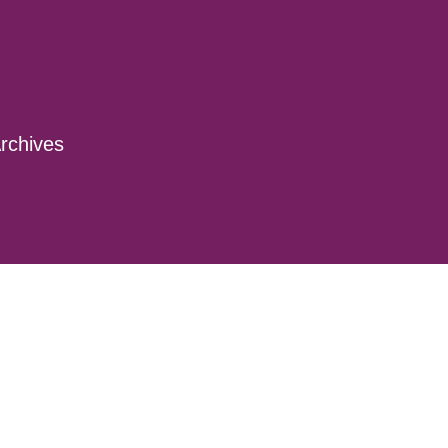
rchives