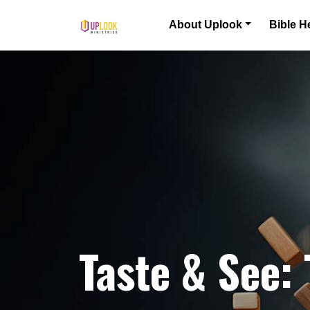
Skip to content
About Uplook
Bible H
Main Navigation
Taste & See: