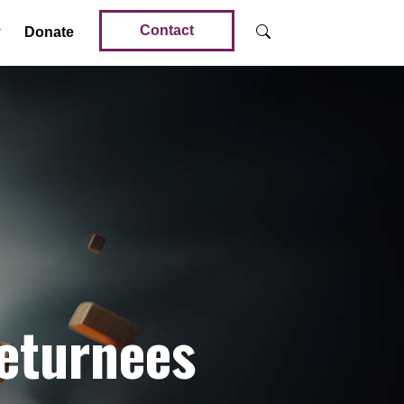
Contact
Donate
Returnees