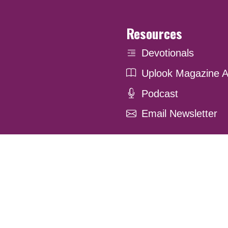
Resources
Devotionals
Uplook Magazine A
Podcast
Email Newsletter