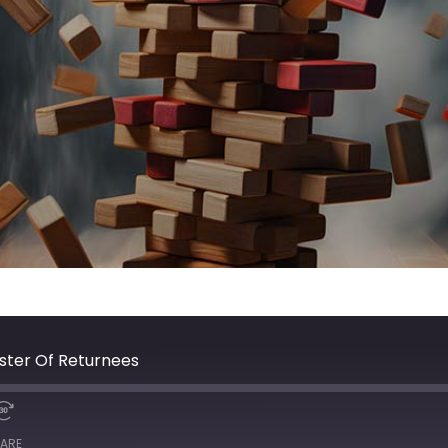
ister Of Returnees
ARE