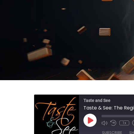
Taste and See
Taste & See: The Reg
Play Episode
1x
SUBSCRIBE
SH