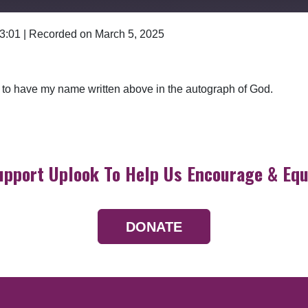
 3:01
|
Recorded on March 5, 2025
Google Podcasts
l to have my name written above in the autograph of God.
upport Uplook To Help Us Encourage & Equ
DONATE