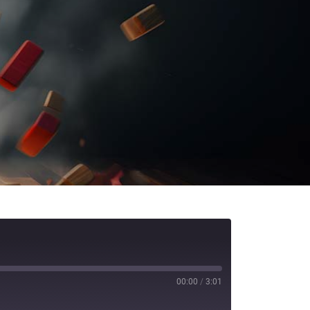
00:00
/
3:01