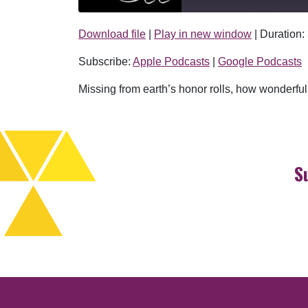
Download file
|
Play in new window
|
Duration:
SHARE
Apple Podcasts
Subscribe:
Apple Podcasts
|
Google Podcasts
RSS FEED
LINK
Missing from earth’s honor rolls, how wonderfu
EMBED
S