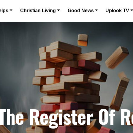
elps
Christian Living
Good News
Uplook TV
 The Register Of 