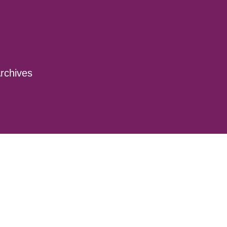
rchives