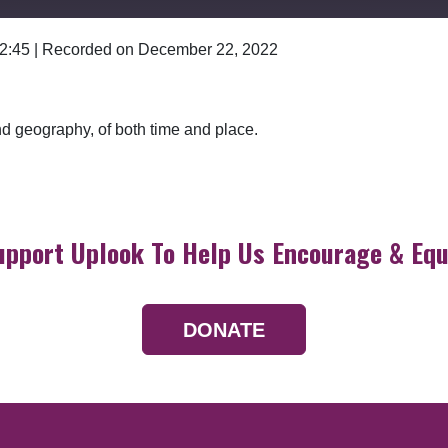
 2:45
|
Recorded on December 22, 2022
Google Podcasts
and geography, of both time and place.
upport Uplook To Help Us Encourage & Equ
DONATE