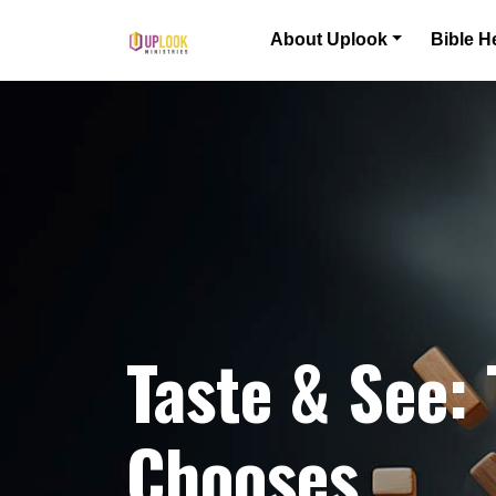
Skip to content
About Uplook
Bible H
Main Navigation
Taste & See:
Chooses