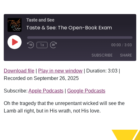
Taste and See
Taste & See: The Open-Book Exam
Play Episode
1x
00:00
/
3:03
SUBSCRIBE
SHARE
Download file
|
Play in new window
|
Duration: 3:03
|
SHARE
Apple Podcasts
Google Podcasts
Recorded on September 26, 2025
RSS FEED
LINK
Subscribe:
Apple Podcasts
|
Google Podcasts
EMBED
Oh the tragedy that the unrepentant wicked will see the
Lamb all right, but in His wrath, not His love.