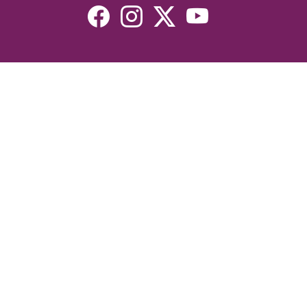
Resources
Devotionals
Uplook Magazine Archives
Podcast
Email Newsletter
©2026 Uplook Ministries. All Rights Reserved. Website