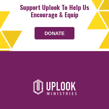
Support Uplook To Help Us
Encourage & Equip
DONATE