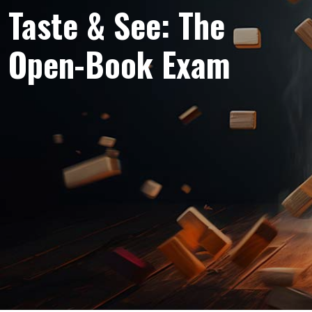
Taste & See: The
Open-Book Exam