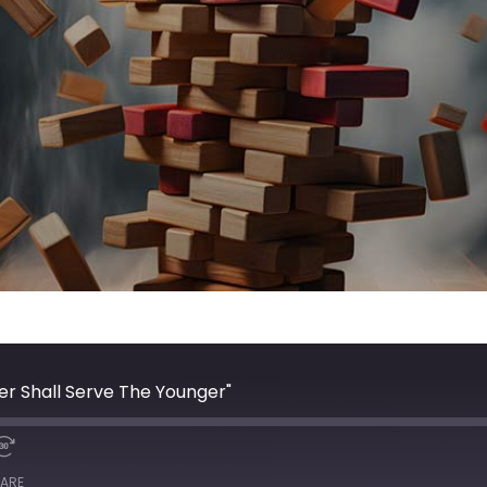
er Shall Serve The Younger"
ARE