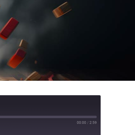
00:00
/
2:59