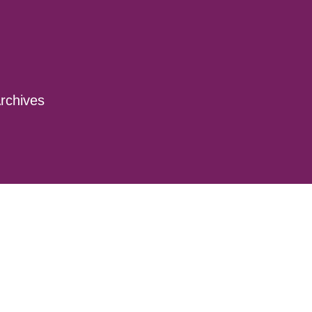
rchives