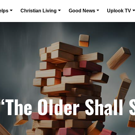
elps
Christian Living
Good News
Uplook TV
 “The Older Shall 