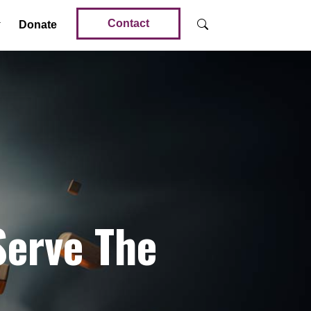
Contact
Donate
Serve The