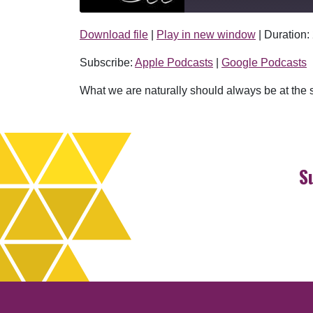
Download file
|
Play in new window
|
Duration:
SHARE
Apple Podcasts
Subscribe:
Apple Podcasts
|
Google Podcasts
RSS FEED
LINK
What we are naturally should always be at the se
EMBED
S