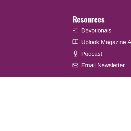
Resources
Devotionals
Uplook Magazine A
Podcast
Email Newsletter