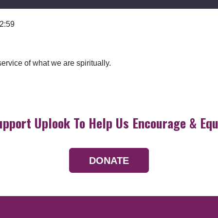
 2:59
Google Podcasts
rvice of what we are spiritually.
upport Uplook To Help Us Encourage & Equ
DONATE