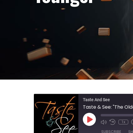
Taste And See
Taste & See: "The Old
Play Episode
1x
SUBSCRIBE
SH