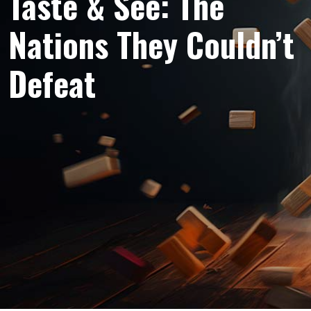
Taste & See: The
Nations They Couldn’t
Defeat