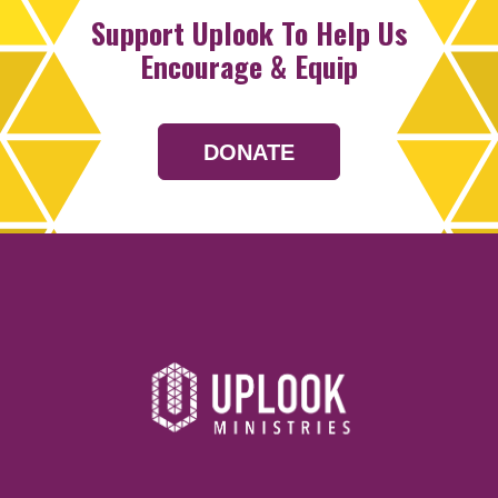
Support Uplook To Help Us
Encourage & Equip
DONATE