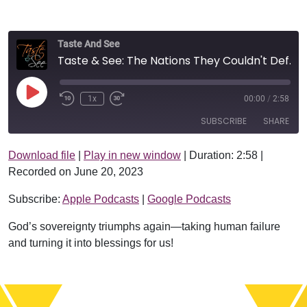
Taste And See
Taste & See: The Nations They Couldn't Defeat
Play Episode
1x
00:00
/
2:58
SUBSCRIBE
SHARE
Download file
|
Play in new window
|
Duration: 2:58
|
SHARE
Apple Podcasts
Google Podcasts
Recorded on June 20, 2023
RSS FEED
LINK
Subscribe:
Apple Podcasts
|
Google Podcasts
EMBED
God’s sovereignty triumphs again—taking human failure
and turning it into blessings for us!