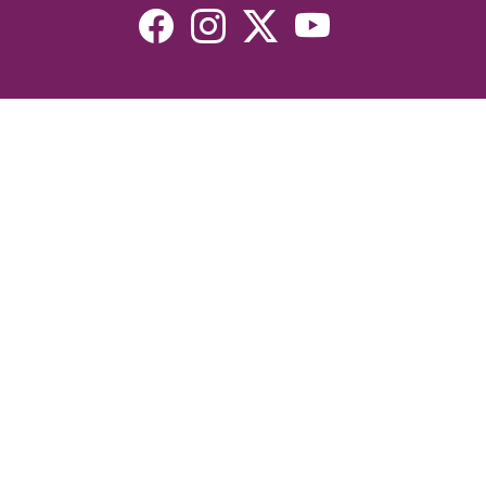
Resources
Devotionals
Uplook Magazine Archives
Podcast
Email Newsletter
©2026 Uplook Ministries. All Rights Reserved. Website