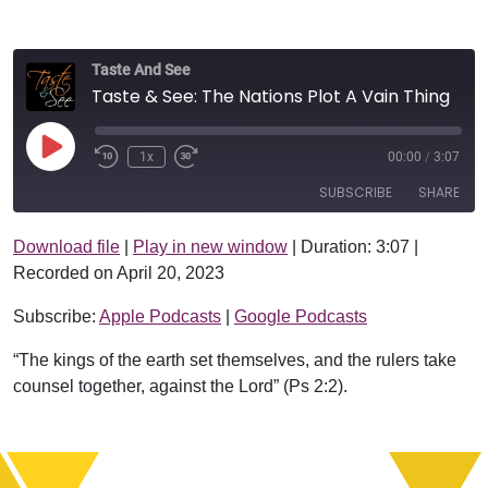
Taste And See
Taste & See: The Nations Plot A Vain Thing
Play Episode
1x
00:00
/
3:07
SUBSCRIBE
SHARE
Download file
|
Play in new window
|
Duration: 3:07
|
SHARE
Apple Podcasts
Google Podcasts
Recorded on April 20, 2023
RSS FEED
LINK
Subscribe:
Apple Podcasts
|
Google Podcasts
EMBED
“The kings of the earth set themselves, and the rulers take
counsel together, against the Lord” (Ps 2:2).