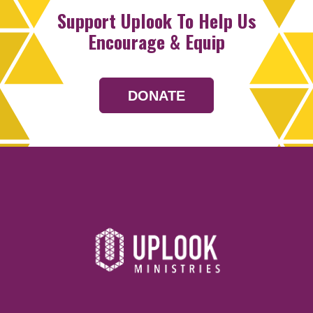
Support Uplook To Help Us
Encourage & Equip
DONATE