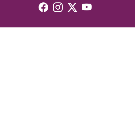
Resources
Devotionals
Uplook Magazine Archives
Podcast
Email Newsletter
©2026 Uplook Ministries. All Rights Reserved. Website