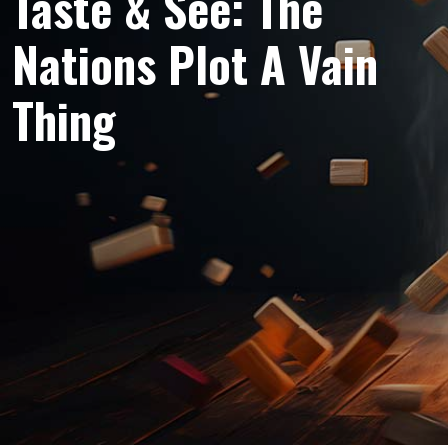
Taste & See: The
Nations Plot A Vain
Thing