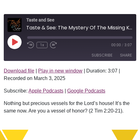
Taste and See
Taste & See: The Mystery Of The Missing Knife
Play Episode
1x
00:00
/
3:07
SUBSCRIBE
SHARE
Download file
|
Play in new window
|
Duration: 3:07
|
SHARE
Apple Podcasts
Google Podcasts
Recorded on March 3, 2025
RSS FEED
LINK
Subscribe:
Apple Podcasts
|
Google Podcasts
EMBED
Nothing but precious vessels for the Lord’s house! It’s the
same now. Are you a vessel of honor? (2 Tim 2:20-21).