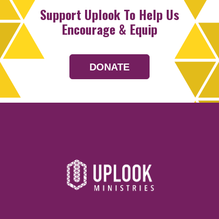
Support Uplook To Help Us
Encourage & Equip
DONATE