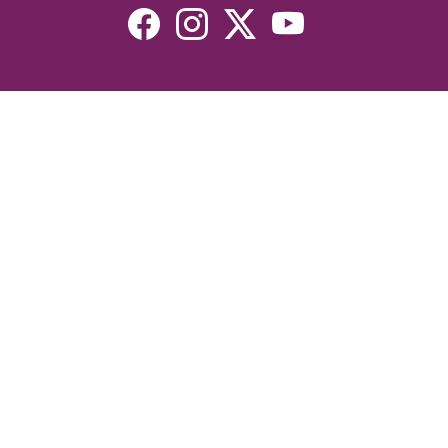
Resources
Devotionals
Uplook Magazine Archives
Podcast
Email Newsletter
©2026 Uplook Ministries. All Rights Reserved. Website