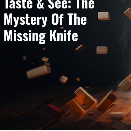
Taste & See: The
Mystery Of The
Missing Knife