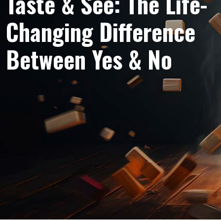
Taste & See: The Life-
Changing Difference
Between Yes & No