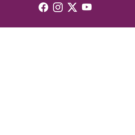
Resources
Devotionals
Uplook Magazine Archives
Podcast
Email Newsletter
©2026 Uplook Ministries. All Rights Reserved. Website