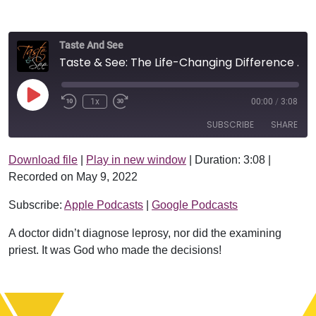
Taste And See
Taste & See: The Life-Changing Difference Between Yes & No
Play Episode
1x
00:00
/
3:08
SUBSCRIBE
SHARE
Download file
|
Play in new window
|
Duration: 3:08
|
SHARE
Apple Podcasts
Google Podcasts
Recorded on May 9, 2022
RSS FEED
LINK
Subscribe:
Apple Podcasts
|
Google Podcasts
EMBED
A doctor didn’t diagnose leprosy, nor did the examining
priest. It was God who made the decisions!