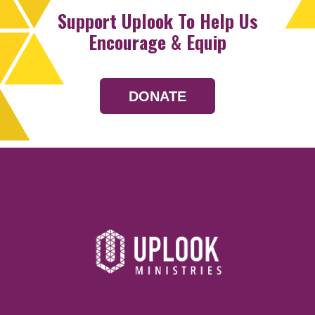
Support Uplook To Help Us
Encourage & Equip
DONATE