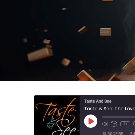
Taste And See
Taste & See: The Lav
Play Episode
1x
SUBSCRIBE
SH