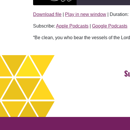
Download file
|
Play in new window
|
Duration:
SHARE
Apple Podcasts
Subscribe:
Apple Podcasts
|
Google Podcasts
RSS FEED
LINK
“Be clean, you who bear the vessels of the Lord
EMBED
S