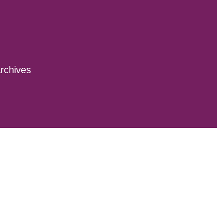
rchives