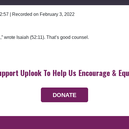
 2:57
|
Recorded on February 3, 2022
Google Podcasts
,” wrote Isaiah (52:11). That’s good counsel.
upport Uplook To Help Us Encourage & Equ
DONATE