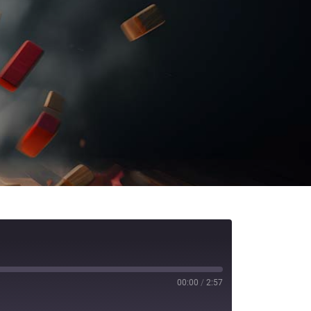
00:00
/
2:57