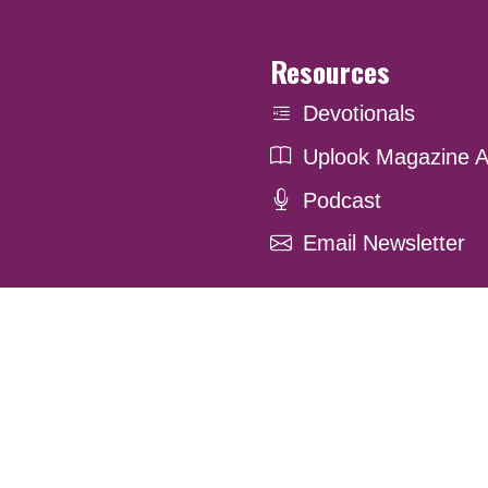
Resources
Devotionals
Uplook Magazine A
Podcast
Email Newsletter