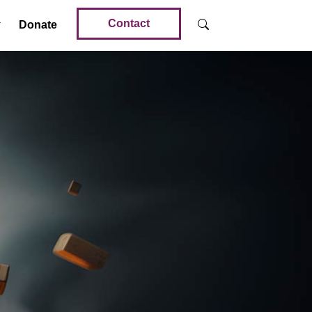
Contact
Donate