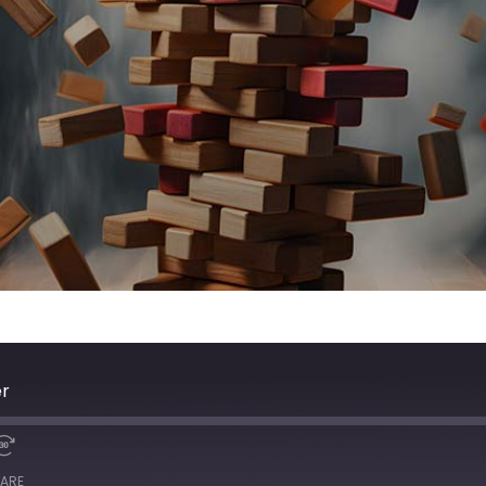
er
ARE