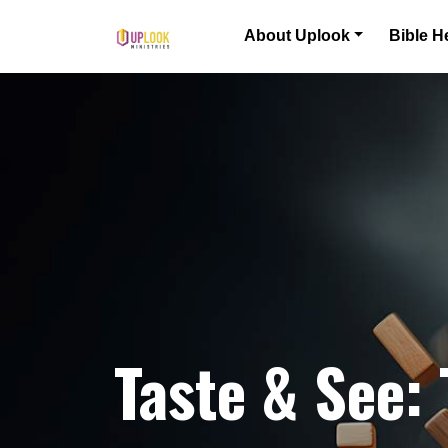
Skip to content
About Uplook
Bible H
Main Navigation
Taste & See: