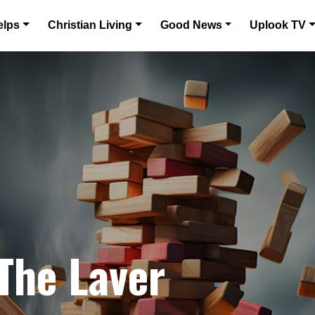
elps
Christian Living
Good News
Uplook TV
 The Laver