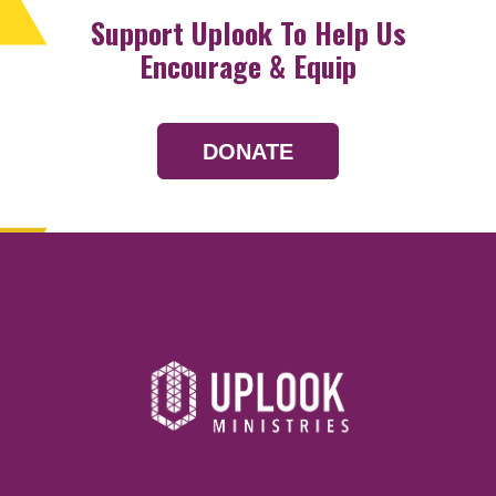
Support Uplook To Help Us
Encourage & Equip
DONATE