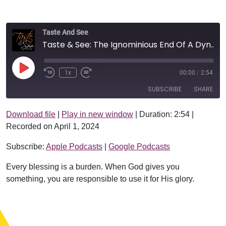
Taste And See
Taste & See: The Ignominious End Of A Dynasty
Play Episode
1x
00:00
/
2:54
SUBSCRIBE
SHARE
Download file
|
Play in new window
|
Duration: 2:54
|
SHARE
Apple Podcasts
Google Podcasts
Recorded on April 1, 2024
RSS FEED
LINK
Subscribe:
Apple Podcasts
|
Google Podcasts
EMBED
Every blessing is a burden. When God gives you
something, you are responsible to use it for His glory.