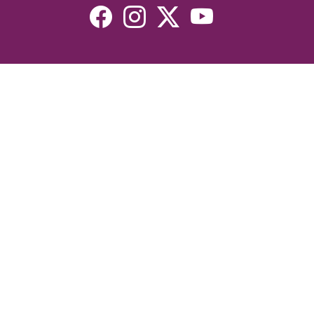
Resources
Devotionals
Uplook Magazine Archives
Podcast
Email Newsletter
©2026 Uplook Ministries. All Rights Reserved. Website