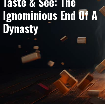
Taste & See: The
Ignominious End Of A
Dynasty